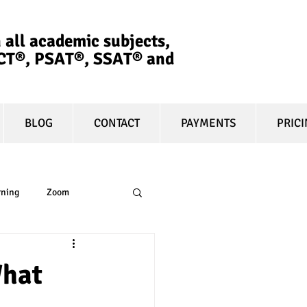
 all academic subjects,
ACT®, PSAT®, SSAT®​ and
BLOG
CONTACT
PAYMENTS
PRIC
rning
Zoom
essay
equity
What
t prep