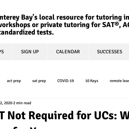
terey Bay's local resource for tutoring in
orkshops or private tutoring for SAT®, 
tandardized tests.
PS
SIGN UP
CALENDAR
SUCCESSES
act prep
sat prep
COVID-19
10 Keys
remote lea
2, 2020
2 min read
college admissions
GPA
March Madness
test-optional
T Not Required for UCs: 
ty
book review
college planning
5-day test prep
tes