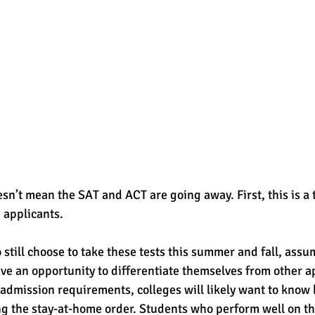
esn’t mean the SAT and ACT are going away. First, this is a
 applicants. 
till choose to take these tests this summer and fall, assum
ve an opportunity to differentiate themselves from other ap
d admission requirements, colleges will likely want to know
ng the stay-at-home order. Students who perform well on t