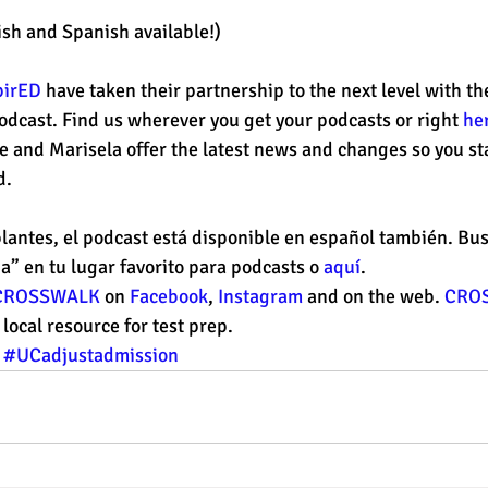
ish and Spanish available!) 
pirED
 have taken their partnership to the next level with th
dcast. Find us wherever you get your podcasts or right 
he
e and Marisela offer the latest news and changes so you st
. 
lantes, el podcast está disponible en español también. Bus
a” en tu lugar favorito para podcasts o 
aquí
. 
CROSSWALK
 on 
Facebook
, 
Instagram
 and on the web. 
CRO
ocal resource for test prep. 
#UCadjustadmission