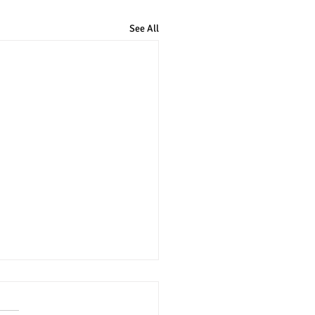
See All