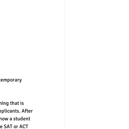
 temporary 
ing that is 
plicants. After 
 how a student 
he SAT or ACT 