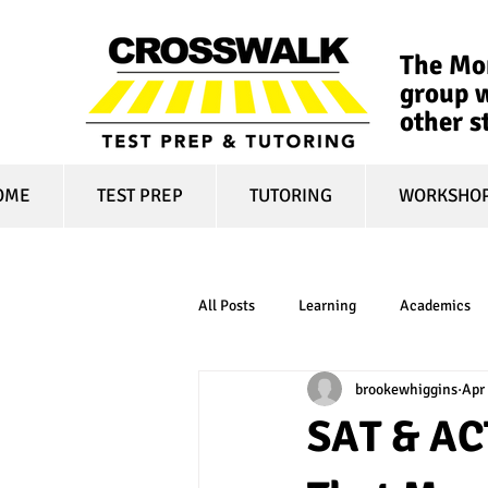
The Mon
group w
other s
OME
TEST PREP
TUTORING
WORKSHO
All Posts
Learning
Academics
brookewhiggins
Apr 
online learning
test optional
SAT & AC
financial aid
college affordabili