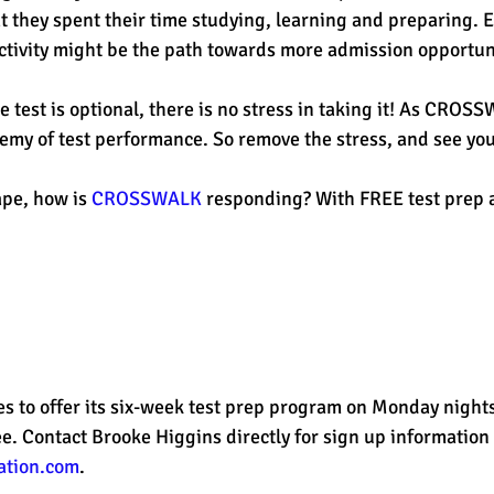
t they spent their time studying, learning and preparing. E
tivity might be the path towards more admission opportuni
e test is optional, there is no stress in taking it! As CROS
nemy of test performance. So remove the stress, and see you
pe, how is 
CROSSWALK
 responding? With FREE test prep a
to offer its six-week test prep program on Monday nights
free. Contact Brooke Higgins directly for sign up information 
ation.com
. 