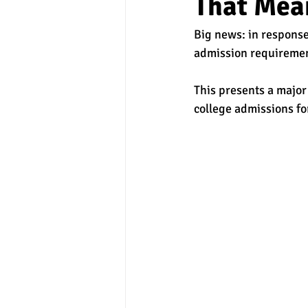
That Mea
Big news: in response
experimental section
practice t
admission requirement
This presents a major
college admissions fo