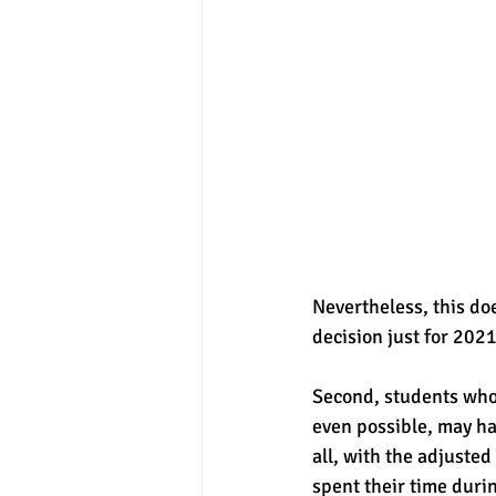
Nevertheless, this do
decision just for 2021
Second, students who s
even possible, may ha
all, with the adjuste
spent their time duri