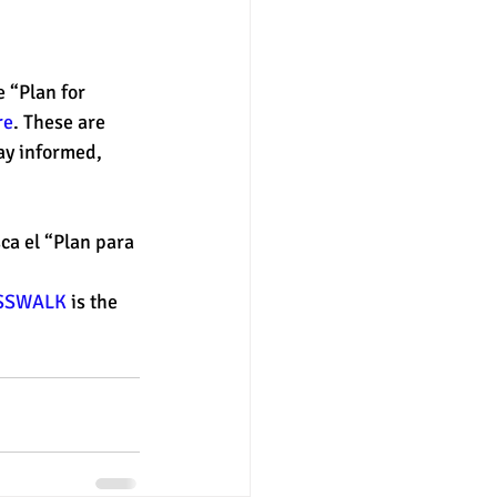
e “Plan for 
re
. These are 
ay informed, 
ca el “Plan para 
SSWALK
 is the 