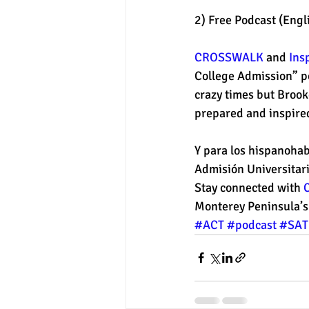
2) Free Podcast (Engl
CROSSWALK
 and 
Ins
College Admission” po
crazy times but Brook
prepared and inspired
Y para los hispanohab
Admisión Universitari
Stay connected with 
Monterey Peninsula’s l
#ACT
#podcast
#SAT