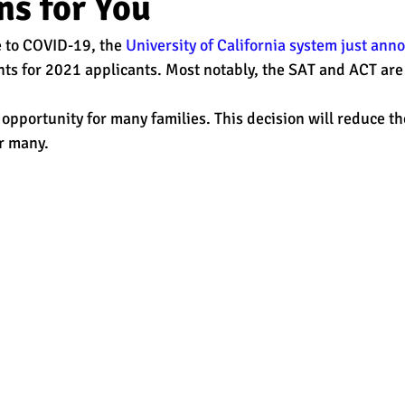
ns for You
 to COVID-19, the 
University of California system just an
est
SUHSD
AP
honors
gratitude, thankful
wi
s for 2021 applicants. Most notably, the SAT and ACT are 
 opportunity for many families. This decision will reduce th
r many. 