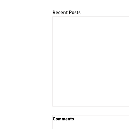
Recent Posts
Comments