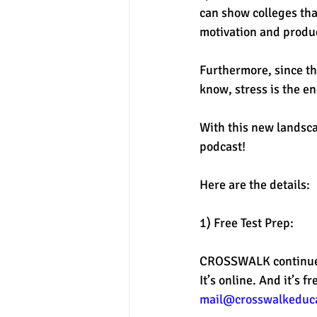
can show colleges tha
motivation and produc
Furthermore, since th
know, stress is the e
With this new landsca
podcast! 
Here are the details: 
1) Free Test Prep: 
CROSSWALK continues 
It’s online. And it’s 
mail@crosswalkeduc