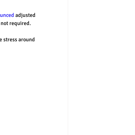
nounced
 adjusted 
nter
merit aid
not required. 
e stress around 