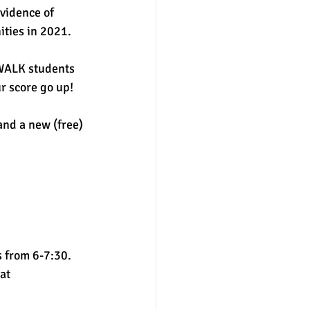
vidence of 
ties in 2021. 
SWALK students 
r score go up!  
nd a new (free) 
 from 6-7:30. 
at 