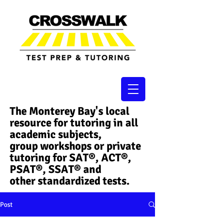
The Monterey Bay's local
resource for tutoring in all
academic subjects,
group workshops or private
tutoring for SAT®, ACT®,
PSAT®, SSAT®​ and
other standardized tests.
Post