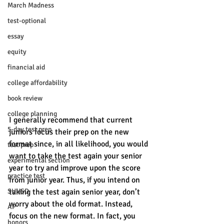
March Madness
test-optional
essay
equity
financial aid
college affordability
book review
college planning
I generally recommend that current 
5-day test prep
juniors focus their prep on the new 
format since, in all likelihood, you would 
test prep
want to take the test again your senior 
experimental section
year to try and improve upon the score 
practice test
from junior year. Thus, if you intend on 
SUHSD
taking the test again senior year, don’t 
worry about the old format. Instead, 
AP
focus on the new format. In fact, you 
honors