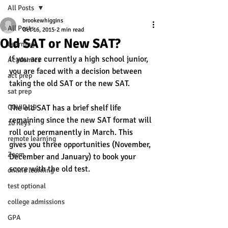
All Posts
brookewhiggins
All Posts
Oct 16, 2015
2 min read
Old SAT or New SAT?
Learning
If you are currently a high school junior, 
Academics
you are faced with a decision between 
act prep
taking the old SAT or the new SAT. 
sat prep
COVID-19
The old SAT has a brief shelf life 
remaining since the new SAT format will 
10 Keys
roll out permanently in March. This 
remote learning
gives you three opportunities (November, 
Zoom
December and January) to book your 
score with the old test. 
online learning
test optional
college admissions
GPA