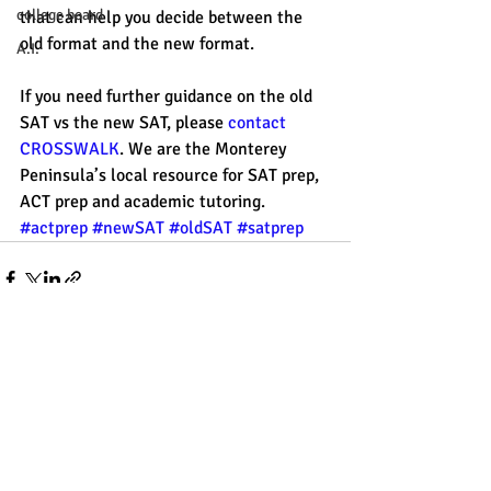
college board
that can help you decide between the 
old format and the new format. 
A.I.
If you need further guidance on the old 
SAT vs the new SAT, please 
contact 
CROSSWALK
. We are the Monterey 
Peninsula’s local resource for SAT prep, 
ACT prep and academic tutoring. 
#actprep
#newSAT
#oldSAT
#satprep
Recent Posts
See All