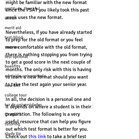
might be familiar with the new format 
gratitude, thankful
since the PSAT you likely took this past 
week uses the new format.
winter
merit aid
Nevertheless, if you have already started 
test-blind
to prep for the old format or you feel 
more comfortable with the old format, 
summer
there is nothing stopping you from trying 
test optional
to get a good score in the next couple of 
buenfits
months. The only risk with this is having 
admisión universitaria
to learn a new format should you want 
to take the test again your senior year. 
new SAT
college tour
In all, the decision is a personal one and 
tur de universidades
it depends on where a student is in their 
preparation. The following is a very 
ChatGPT
useful resource that can help you figure 
tutoring
out which test format is better for you. 
study tip
Check out 
this link
 to take a brief test 