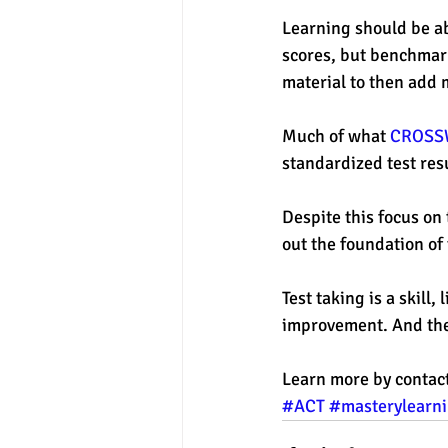
Learning should be ab
scores, but benchmark
material to then add 
Much of what 
CROSS
standardized test resu
Despite this focus on
out the foundation of 
Test taking is a skill
improvement. And the
Learn more by contac
#ACT
#masterylearn