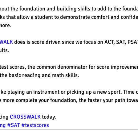
out the foundation and building skills to add to the foundat
s that allow a student to demonstrate comfort and confide
more. 
WALK
 does is score driven since we focus on ACT, SAT, PSA
lts. 
 test scores, the common denominator for score improvemen
the basic reading and math skills. 
, like playing an instrument or picking up a new sport. Time 
 more complete your foundation, the faster your path towa
ting 
CROSSWALK
 today. 
ing
#SAT
#testscores