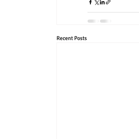
Recent Posts