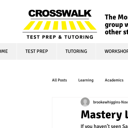
The Mon
group w
other s
OME
TEST PREP
TUTORING
WORKSHO
All Posts
Learning
Academics
brookewhiggins
Nov
online learning
test optional
Mastery L
If you haven’t seen Sa
financial aid
college affordabili