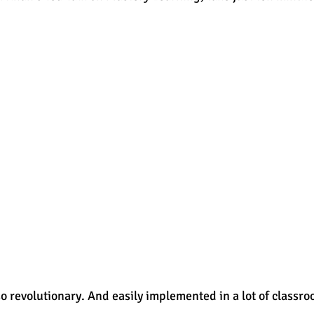
est
SUHSD
AP
honors
gratitude, thankful
wi
 so revolutionary. And easily implemented in a lot of classro