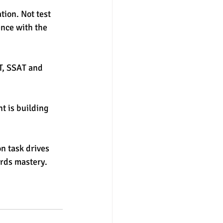
ion. Not test 
nce with the 
T, SSAT and 
t is building 
on task drives 
rds mastery. 