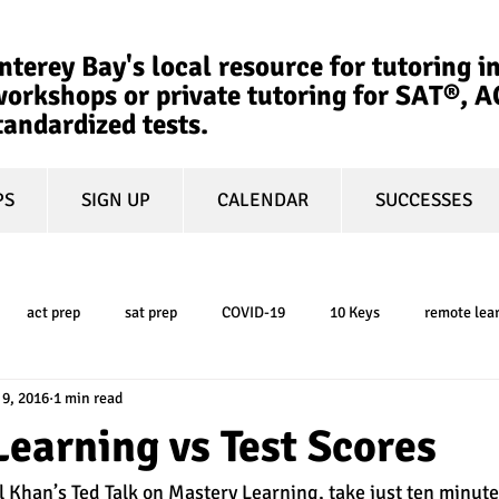
terey Bay's local resource for tutoring in
orkshops or private tutoring for SAT®, 
tandardized tests.
PS
SIGN UP
CALENDAR
SUCCESSES
act prep
sat prep
COVID-19
10 Keys
remote lea
 9, 2016
1 min read
college admissions
GPA
March Madness
test-optional
earning vs Test Scores
l Khan’s Ted Talk on Mastery Learning, take just ten minute
ty
book review
college planning
5-day test prep
tes