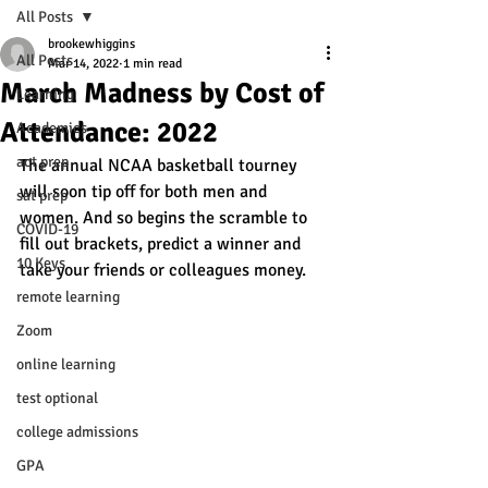
All Posts
brookewhiggins
All Posts
Mar 14, 2022
1 min read
March Madness by Cost of
Learning
Attendance: 2022
Academics
act prep
The annual NCAA basketball tourney 
will soon tip off for both men and 
sat prep
women. And so begins the scramble to 
COVID-19
fill out brackets, predict a winner and 
10 Keys
take your friends or colleagues money. 
remote learning
Zoom
online learning
test optional
college admissions
GPA