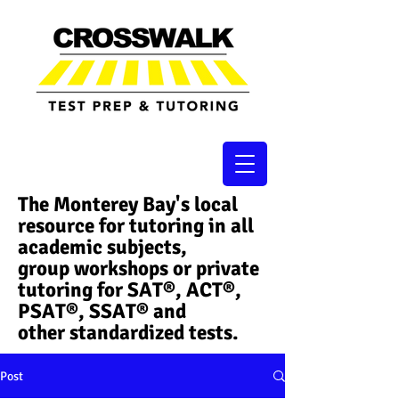
The Monterey Bay's local
resource for tutoring in all
academic subjects,
group workshops or private
tutoring for SAT®, ACT®,
PSAT®, SSAT®​ and
other standardized tests.
Post