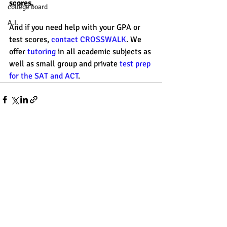
scores. 
college board
A.I.
And if you need help with your GPA or 
test scores, 
contact CROSSWALK
. We 
offer 
tutoring
 in all academic subjects as 
well as small group and private 
test prep 
for the SAT and ACT
. 
Recent Posts
See All