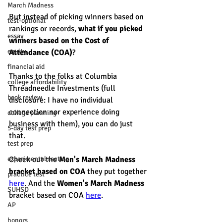
March Madness
But instead of picking winners based on 
test-optional
rankings or records, 
what if you picked 
essay
winners based on the Cost of 
equity
Attendance (COA)
? 
financial aid
Thanks to the folks at Columbia 
college affordability
Threadneedle Investments (full 
book review
disclosure: I have no individual 
connection nor experience doing 
college planning
business with them), you can do just 
5-day test prep
that. 
test prep
Check out the
 Men's March Madness 
experimental section
bracket based on COA 
they put together 
practice test
here
. And the 
Women's March Madness 
SUHSD
bracket based on COA 
here
. 
AP
honors