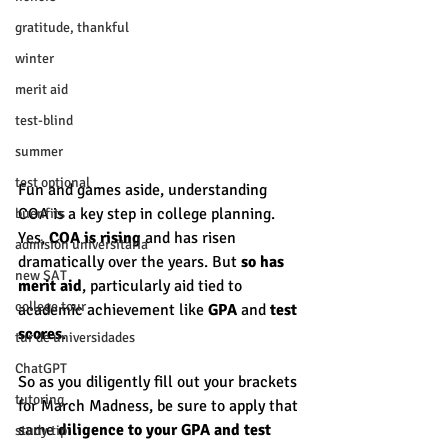
gratitude, thankful
winter
merit aid
test-blind
summer
test optional
Fun and games aside, understanding 
COA is a key step in college planning. 
buenfits
Yes, 
COA is rising
 and has risen 
admisión universitaria
dramatically over the years. But 
so has 
new SAT
merit aid
, particularly aid tied to 
college tour
academic achievement like 
GPA
 and 
test 
scores
. 
tur de universidades
ChatGPT
So as you diligently fill out your brackets 
tutoring
for March Madness, be sure to apply that 
same 
diligence to your GPA and test 
study tip