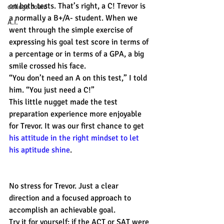
on both tests. That’s right, a C! Trevor is 
college board
a normally a B+/A- student. When we 
A.I.
went through the simple exercise of 
expressing his goal test score in terms of 
a percentage or in terms of a GPA, a big 
smile crossed his face.
“You don’t need an A on this test,” I told 
him. “You just need a C!”
This little nugget made the test 
preparation experience more enjoyable 
for Trevor. It was our first chance to get 
his attitude in the right mindset to let 
his aptitude shine
.
No stress for Trevor. Just a clear 
direction and a focused approach to 
accomplish an achievable goal.
Try it for yourself: if the ACT or SAT were 