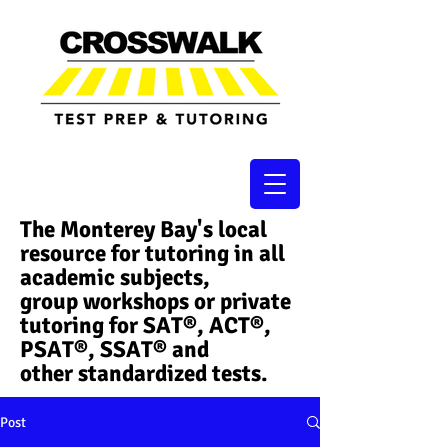
The Monterey Bay's local
resource for tutoring in all
academic subjects,
group workshops or private
tutoring for SAT®, ACT®,
PSAT®, SSAT®​ and
other standardized tests.
Post