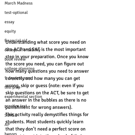
March Madness
test-optional
essay
equity
financial aid
Understanding what score you need on 
the ACT and SAT is the most important 
college affordability
step in your preparation. Once you know 
book review
the score you need, you can figure out 
college planning
how many questions you need to answer 
correctly and how many you can get 
5-day test prep
wrong, skip or guess (note: even if you 
test prep
skip questions on the ACT, be sure to get 
experimental section
an answer in the bubbles as there is no 
practice test
punishment for wrong answers).
This activity really demystifies things for 
SUHSD
students. Most students quickly learn 
AP
that they don’t need a perfect score on 
honors