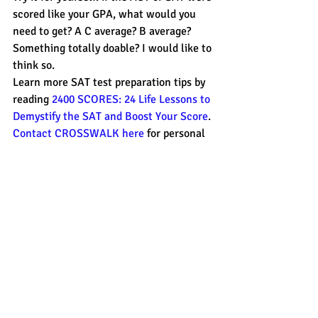
scored like your GPA, what would you 
need to get? A C average? B average? 
Something totally doable? I would like to 
think so.
Learn more SAT test preparation tips by 
reading 
2400 SCORES: 24 Life Lessons to 
Demystify the SAT and Boost Your Score
. 
Contact CROSSWALK here
 for personal 
test preparation on the Monterey 
Peninsula or for Skype sessions on your 
time and schedule.
#2400SCORES
#GPA
#CROSSWALK
#ACT
#SAT