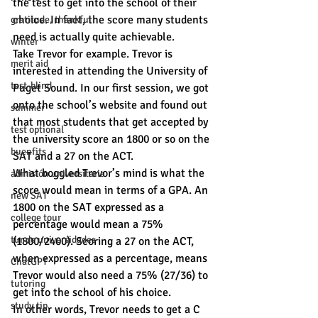
the test to get into the school of their 
choice. In fact, the score many students 
gratitude, thankful
need is actually quite achievable.
winter
Take Trevor for example. Trevor is 
merit aid
interested in attending the University of 
test-blind
Puget Sound. In our first session, we got 
onto the school’s website and found out 
summer
that most students that get accepted by 
test optional
the university score an 1800 or so on the 
buenfits
SAT and a 27 on the ACT.
What boggled Trevor’s mind is what the 
admisión universitaria
score would mean in terms of a GPA. An 
new SAT
1800 on the SAT expressed as a 
college tour
percentage would mean a 75% 
tur de universidades
(1800/2400). Scoring a 27 on the ACT, 
when expressed as a percentage, means 
ChatGPT
Trevor would also need a 75% (27/36) to 
tutoring
get into the school of his choice.
study tip
In other words, Trevor needs to get a C 