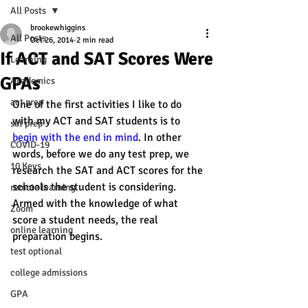
All Posts
brookewhiggins
All Posts
Oct 26, 2014
2 min read
If ACT and SAT Scores Were
Learning
GPAs
Academics
act prep
One of the first activities I like to do 
with my ACT and SAT students is to 
sat prep
begin with the end in mind
. In other 
COVID-19
words, before we do any test prep, we 
10 Keys
research the SAT and ACT scores for the 
schools the student is considering. 
remote learning
Armed with the knowledge of what 
Zoom
score a student needs, the real 
online learning
preparation begins.
test optional
college admissions
GPA