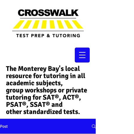
The Monterey Bay's local
resource for tutoring in all
academic subjects,
group workshops or private
tutoring for SAT®, ACT®,
PSAT®, SSAT®​ and
other standardized tests.
Post