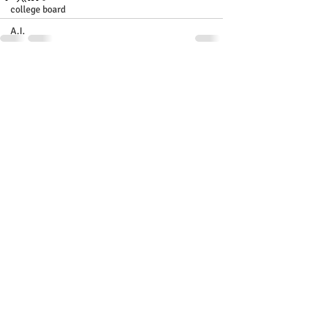
college board
A.I.
Recent Posts
See All