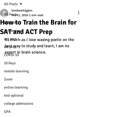
All Posts
brookewhiggins
All Posts
Feb 11, 2016
1 min read
How to Train the Brain for
Learning
SAT and ACT Prep
Academics
act prep
As much as I love waxing poetic on the 
best way to study and learn, I am no 
sat prep
expert in brain science. 
COVID-19
10 Keys
remote learning
Zoom
online learning
test optional
college admissions
GPA