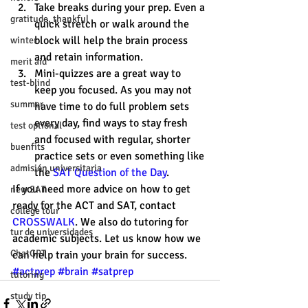
Take breaks during your prep. Even a 
gratitude, thankful
quick stretch or walk around the 
block will help the brain process 
winter
and retain information.  
merit aid
Mini-quizzes are a great way to 
test-blind
keep you focused. As you may not 
summer
have time to do full problem sets 
every day, find ways to stay fresh 
test optional
and focused with regular, shorter 
buenfits
practice sets or even something like 
admisión universitaria
the 
SAT Question of the Day
. 
If you need more advice on how to get 
new SAT
ready for the ACT and SAT, contact 
college tour
CROSSWALK
. We also do tutoring for 
tur de universidades
academic subjects. Let us know how we 
ChatGPT
can help train your brain for success. 
#actprep
#brain
#satprep
tutoring
study tip