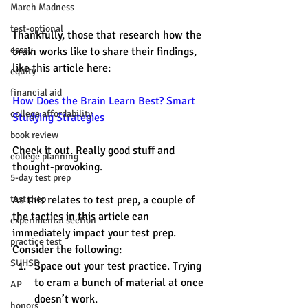
March Madness
test-optional
Thankfully, those that research how the 
essay
brain works like to share their findings, 
like this article here: 
equity
financial aid
How Does the Brain Learn Best? Smart 
college affordability
Studying Strategies 
book review
Check it out. Really good stuff and 
college planning
thought-provoking. 
5-day test prep
test prep
As this relates to test prep, a couple of 
the tactics in this article can 
experimental section
immediately impact your test prep. 
practice test
Consider the following: 
SUHSD
Space out your test practice. Trying 
to cram a bunch of material at once 
AP
doesn’t work.
honors