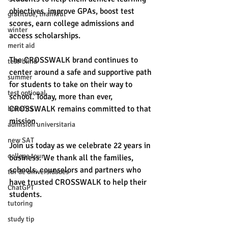
objectives, improve GPAs, boost test 
gratitude, thankful
scores, earn college admissions and 
winter
access scholarships. 
merit aid
The CROSSWALK brand continues to 
test-blind
center around a safe and supportive path 
summer
for students to take on their way to 
test optional
school. Today, more than ever, 
CROSSWALK remains committed to that 
buenfits
mission. 
admisión universitaria
new SAT
Join us today as we celebrate 22 years in 
college tour
business. We thank all the families, 
schools, counselors and partners who 
tur de universidades
have trusted CROSSWALK to help their 
ChatGPT
students. 
tutoring
study tip