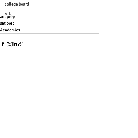
college board
A.I.
act prep
sat prep
Academics
Recent Posts
See All