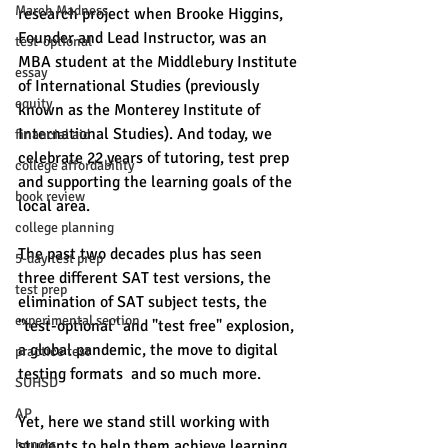
March Madness
research project when Brooke Higgins, 
Founder and Lead Instructor, was an 
test-optional
MBA student at the Middlebury Institute 
essay
of International Studies (previously 
equity
known as the Monterey Institute of 
International Studies). And today, we 
financial aid
celebrate 22 years of tutoring, test prep 
college affordability
and supporting the learning goals of the 
book review
local area. 
college planning
The past two decades plus has seen 
5-day test prep
three different SAT test versions, the 
test prep
elimination of SAT subject tests, the 
experimental section
"test-optional" and "test free" explosion, 
a global pandemic, the move to digital 
practice test
testing formats  and so much more. 
SUHSD
AP
Yet, here we stand still working with 
honors
students to help them achieve learning 