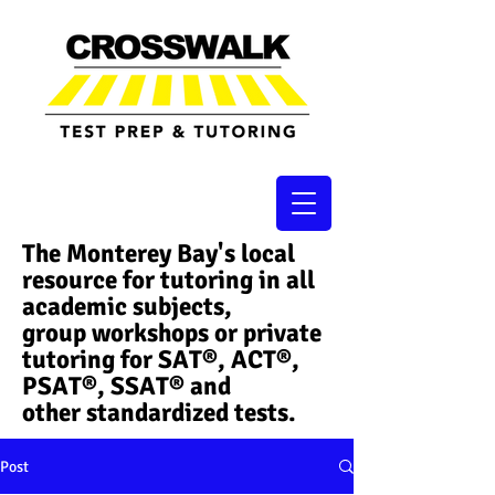
The Monterey Bay's local
resource for tutoring in all
academic subjects,
group workshops or private
tutoring for SAT®, ACT®,
PSAT®, SSAT®​ and
other standardized tests.
Post