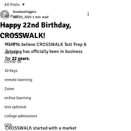
All Posts
brookewhiggins
All Posts
Jan 23, 2025
1 min read
Happy 22nd Birthday,
Learning
CROSSWALK!
Academics
act prep
Hard to believe CROSSWALK Test Prep & 
Tutoring has officially been in business 
sat prep
for
 22 years
. 
COVID-19
10 Keys
remote learning
Zoom
online learning
test optional
college admissions
GPA
CROSSWALK started with a market 