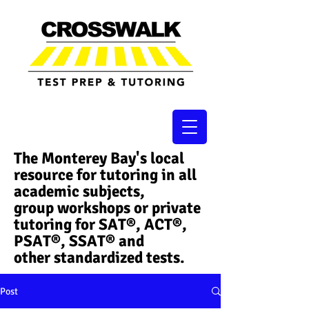
The Monterey Bay's local
resource for tutoring in all
academic subjects,
group workshops or private
tutoring for SAT®, ACT®,
PSAT®, SSAT®​ and
other standardized tests.
Post