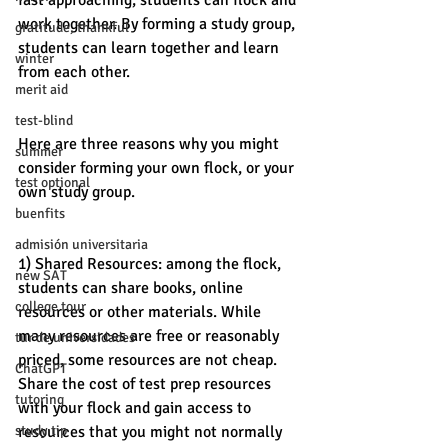
fast approaching, students can flock and 
work together. By forming a study group, 
gratitude, thankful
students can learn together and learn 
winter
from each other. 
merit aid
test-blind
Here are three reasons why you might 
summer
consider forming your own flock, or your 
test optional
own study group. 
buenfits
admisión universitaria
1) Shared Resources: among the flock, 
new SAT
students can share books, online 
college tour
resources or other materials. While 
many resources are free or reasonably 
tur de universidades
priced, some resources are not cheap. 
ChatGPT
Share the cost of test prep resources 
tutoring
with your flock and gain access to 
study tip
resources that you might not normally 