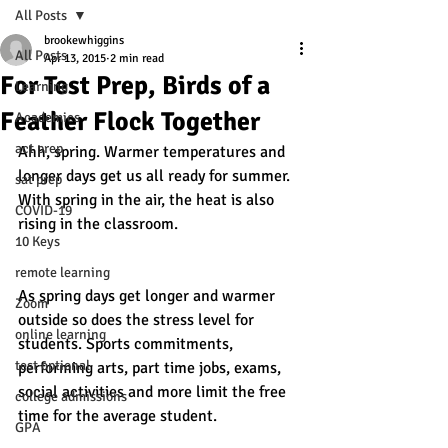
All Posts
brookewhiggins
All Posts
Apr 13, 2015
2 min read
For Test Prep, Birds of a
Learning
Feather Flock Together
Academics
act prep
Ahh, spring. Warmer temperatures and 
longer days get us all ready for summer. 
sat prep
With spring in the air, the heat is also 
COVID-19
rising in the classroom. 
10 Keys
remote learning
As spring days get longer and warmer 
Zoom
outside so does the stress level for 
online learning
students. Sports commitments, 
test optional
performing arts, part time jobs, exams, 
social activities and more limit the free 
college admissions
time for the average student.
GPA