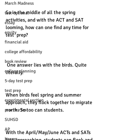
March Madness
So in the middle of all the spring 
test-optional
activities, and with the ACT and SAT 
essay
looming, how can one find any time for 
equity
test  prep? 
financial aid
college affordability
book review
 One answer lies with the birds. Quite 
college planning
literally.
5-day test prep
test prep
When birds feel spring and summer 
experimental section
approach, they flock together to migrate 
north. So too can students. 
practice test
SUHSD
AP
With the April/May/June ACTs and SATs 
honors