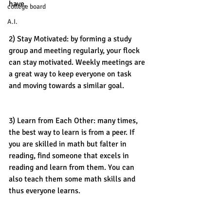
have. 
college board
A.I.
2) Stay Motivated: by forming a study 
group and meeting regularly, your flock 
can stay motivated. Weekly meetings are 
a great way to keep everyone on task 
and moving towards a similar goal. 
3) Learn from Each Other: many times, 
the best way to learn is from a peer. If 
you are skilled in math but falter in 
reading, find someone that excels in 
reading and learn from them. You can 
also teach them some math skills and 
thus everyone learns. 