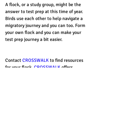
A flock, or a study group, might be the 
answer to test prep at this time of year. 
Birds use each other to help navigate a 
migratory journey and you can too. Form 
your own flock and you can make your 
test prep journey a bit easier. 
Contact 
CROSSWALK 
to find resources 
for your flock. 
CROSSWALK 
offers 
private tutoring, small group tutoring, 
ACT/SAT Boot Camps and academic 
tutoring in a variety of subjects. Contact 
CROSSWALK 
today to learn more. 
#ACT
#group
#SAT