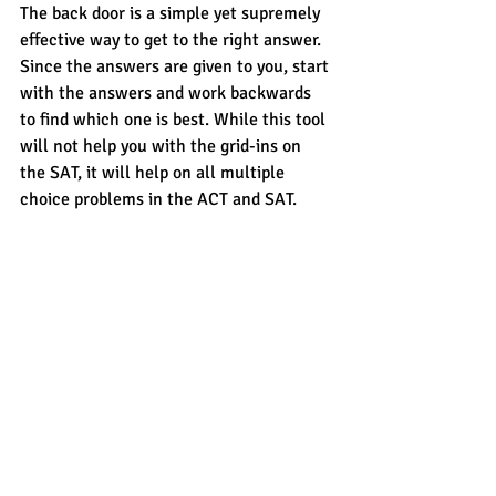
The back door is a simple yet supremely 
effective way to get to the right answer. 
Since the answers are given to you, start 
with the answers and work backwards 
to find which one is best. While this tool 
will not help you with the grid-ins on 
the SAT, it will help on all multiple 
choice problems in the ACT and SAT. 
For more tools and resources on 
conquering the SAT, ACT, PSAT, SSAT 
and more, contact 
CROSSWALK
 today. 
#ACTmath
#mathtoolbox
#ACT
#SATmath
#SAT