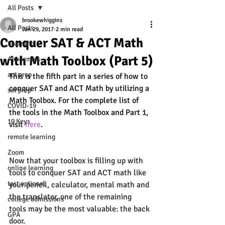
All Posts
brookewhiggins
All Posts
Jan 29, 2017
2 min read
Conquer SAT & ACT Math
Learning
with Math Toolbox (Part 5)
Academics
act prep
This is the fifth part in a series of how to 
conquer SAT and ACT Math by utilizing a 
sat prep
Math Toolbox. For the complete list of 
COVID-19
the tools in the Math Toolbox and Part 1, 
10 Keys
visit 
here
. 
remote learning
Zoom
Now that your toolbox is filling up with 
online learning
tools to conquer SAT and ACT math like 
test optional
your 
pencil
, 
calculator
, 
mental math 
and 
the 
translator
, one of the remaining 
college admissions
tools may be the most valuable: the back 
GPA
door. 