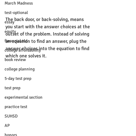
March Madness
test-optional
The back door, or back-solving, means 
essay
you start with the answer choices at the 
equity
outset of the problem. Instead of solving 
financial aid
an equation to find an answer, plug the 
answer choices into the equation to find 
college affordability
which one solves it. 
book review
college planning
5-day test prep
test prep
experimental section
practice test
SUHSD
AP
honors