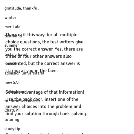
gratitude, thankful
winter
merit aid
Think of it this way: for all multiple 
test-blind
choice questions, the test writers give 
summer
you the correct answer. Yes, there are 
test optional
three or four other answers also 
presented, but the correct answer is 
buenfits
staring at you in the face. 
admisión universitaria
new SAT
college tour
So take advantage of that information! 
Use the back door: insert one of the 
tur de universidades
answer choices into the problem and 
ChatGPT
find your solution through back-solving. 
tutoring
study tip