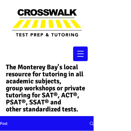
The Monterey Bay's local
resource for tutoring in all
academic subjects,
group workshops or private
tutoring for SAT®, ACT®,
PSAT®, SSAT®​ and
other standardized tests.
Post