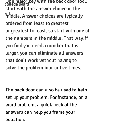
One major key with the back door tool: 
college board
start with the answer choice in the 
A.I.
middle. Answer choices are typically 
ordered from least to greatest 
or greatest to least, so start with one of 
the numbers in the middle. That way, if 
you find you need a number that is 
larger, you can eliminate all answers 
that don’t work without having to 
solve the problem four or five times. 
The back door can also be used to help 
set up your problem. For instance, on a 
word problem, a quick peek at the 
answers can help you frame your 
equation. 