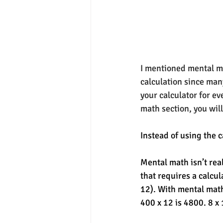
I mentioned mental ma
calculation since many
your calculator for e
math section, you will
Instead of using the c
Mental math isn’t rea
that requires a calcula
12). With mental math
400 x 12 is 4800. 8 x 