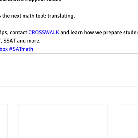
 the next math tool: translating. 
ips, contact 
CROSSWALK
 and learn how we prepare studen
T, SSAT and more. 
box
#SATmath