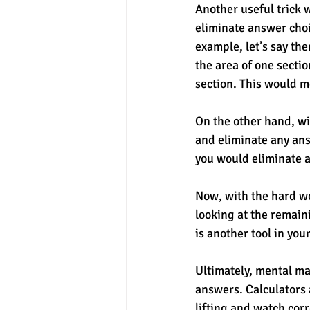
Another useful trick 
eliminate answer choi
example, let’s say the
the area of one sectio
section. This would m
On the other hand, wi
and eliminate any answ
you would eliminate 
Now, with the hard wo
looking at the remain
is another tool in you
Ultimately, mental ma
answers. Calculators 
lifting and watch cor