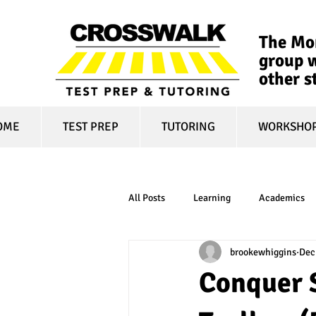
The Mon
group w
other s
OME
TEST PREP
TUTORING
WORKSHO
All Posts
Learning
Academics
brookewhiggins
Dec
online learning
test optional
Conquer 
financial aid
college affordabili