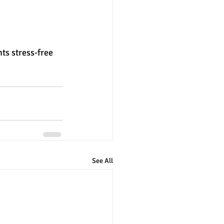
ts stress-free 
See All