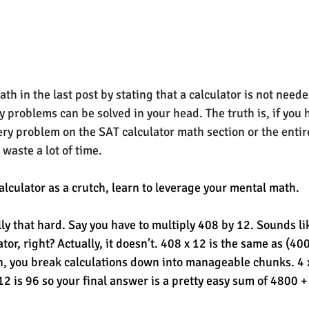
th in the 
last post
 by stating that a calculator is not neede
 problems can be solved in your head. The truth is, if you h
very problem on the SAT calculator math section or the entir
 waste a lot of time. 
alculator as a crutch, learn to leverage your mental math. 
lly that hard. Say you have to multiply 408 by 12. Sounds li
tor, right? Actually, it doesn’t. 408 x 12 is the same as (400
, you break calculations down into manageable chunks. 4 x 
12 is 96 so your final answer is a pretty easy sum of 4800 +