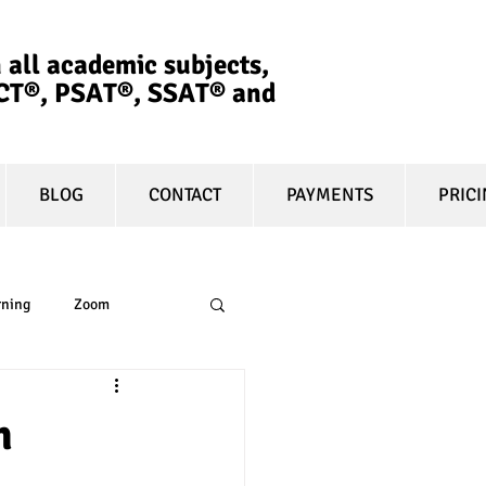
 all academic subjects,
ACT®, PSAT®, SSAT®​ and
BLOG
CONTACT
PAYMENTS
PRIC
rning
Zoom
essay
equity
h
t prep