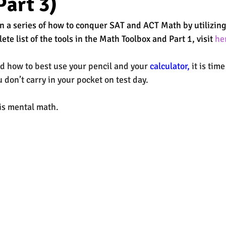
Part 3)
 in a series of how to conquer SAT and ACT Math by utilizin
est
SUHSD
AP
honors
gratitude, thankful
wi
ete list of the tools in the Math Toolbox and Part 1, visit 
he
d how to best use your 
pencil
 and your 
calculator,
 it is tim
 don’t carry in your pocket on test day.  
 is mental math. 