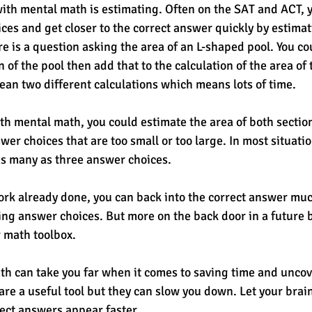
with mental math is estimating. Often on the SAT and ACT, 
ces and get closer to the correct answer quickly by estimat
re is a question asking the area of an L-shaped pool. You co
n of the pool then add that to the calculation of the area of 
ean two different calculations which means lots of time. 
th mental math, you could estimate the area of both section
er choices that are too small or too large. In most situati
as many as three answer choices.
rk already done, you can back into the correct answer muc
ing answer choices. But more on the back door in a future b
r math toolbox.
th can take you far when it comes to saving time and uncov
are a useful tool but they can slow you down. Let your brai
rect answers appear faster. 