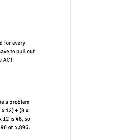
d for every 
ave to pull out 
e ACT 
ke a problem 
 x 12) + (8 x 
12 is 48, so 
 96 or 4,896. 