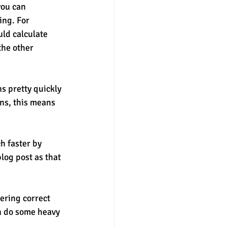
you can 
ing. For 
uld calculate 
the other 
s pretty quickly 
ons, this means 
h faster by 
log post as that 
ering correct 
n do some heavy 