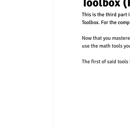
Toolbox (
This is the third part
experimental section
practice t
Toolbox. For the compl
Now that you mastere
use the math tools you
The first of said tools