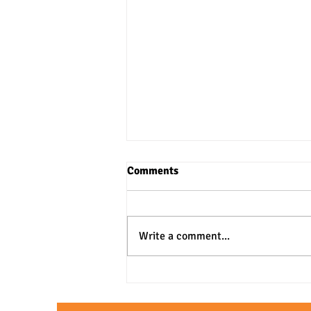
Comments
Write a comment...
3 Practical Approaches to SAT
& ACT Verbal Questions