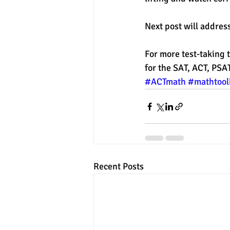
Next post will address
For more test-taking t
for the SAT, ACT, PSA
#ACTmath
#mathtool
Recent Posts