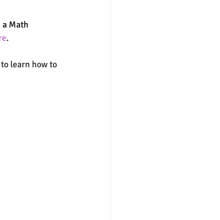
g a Math 
nter
merit aid
re
. 
e to learn how to 