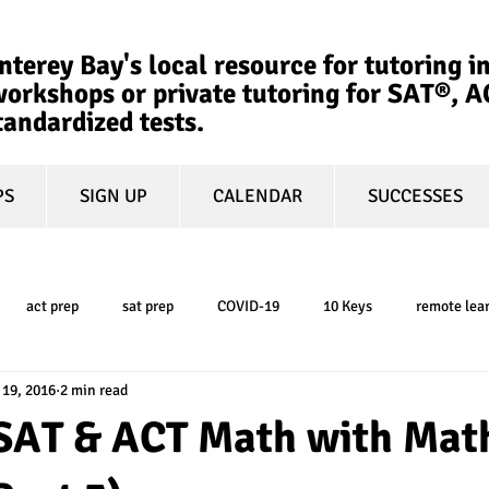
terey Bay's local resource for tutoring in
orkshops or private tutoring for SAT®, 
tandardized tests.
PS
SIGN UP
CALENDAR
SUCCESSES
act prep
sat prep
COVID-19
10 Keys
remote lea
 19, 2016
2 min read
college admissions
GPA
March Madness
test-optional
SAT & ACT Math with Mat
ty
book review
college planning
5-day test prep
tes