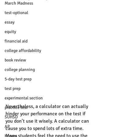
March Madness
test-optional
essay
equity
financial aid
college affordability
book review
college planning
5-day test prep
test prep
experimental section
Nevertheless, a calculator can actually 
practice test
hinder your performance on the test if 
SUHSD
you don’t use it wisely. A calculator can 
AP
cause you to spend lots of extra time. 
Many students feel the need to use the 
honors