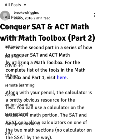
All Posts
brookewhiggins
All Posts
Dec 5, 2016
2 min read
Conquer SAT & ACT Math
Learning
with Math Toolbox (Part 2)
Academics
act prep
This is the second part in a series of how 
to conquer SAT and ACT Math 
sat prep
by utilizing a Math Toolbox. For the 
COVID-19
complete list of the tools in the Math 
10 Keys
Toolbox and Part 1, visit 
here
. 
remote learning
Along with your 
pencil
, the calculator is 
Zoom
a pretty obvious resource for the 
online learning
test. You can use a calculator on the 
test optional
entire ACT math portion. The SAT and 
PSAT only allow calculators on one of 
college admissions
the two math sections (no calculator on 
GPA
the SSAT by the way).