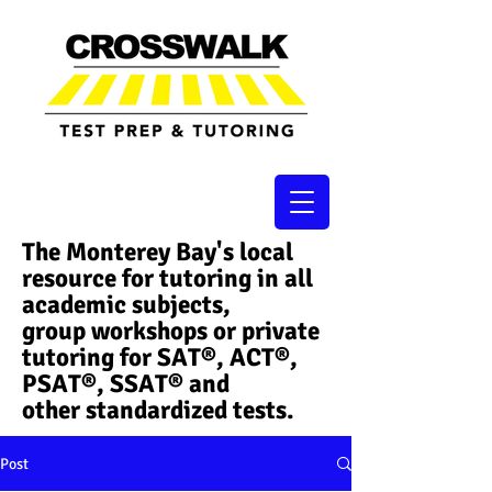
The Monterey Bay's local
resource for tutoring in all
academic subjects,
group workshops or private
tutoring for SAT®, ACT®,
PSAT®, SSAT®​ and
other standardized tests.
Post