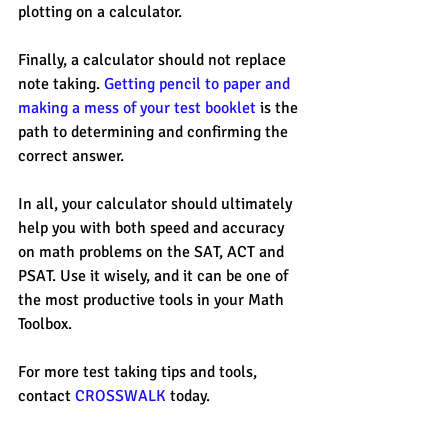
plotting on a calculator. 
Finally, a calculator should not replace 
note taking. 
Getting pencil to paper and 
making a mess of your test booklet 
is the 
path to determining and confirming the 
correct answer. 
In all, your calculator should ultimately 
help you with both speed and accuracy 
on math problems on the SAT, ACT and 
PSAT. Use it wisely, and it can be one of 
the most productive tools in your Math 
Toolbox. 
For more test taking tips and tools, 
contact 
CROSSWALK
 today. 