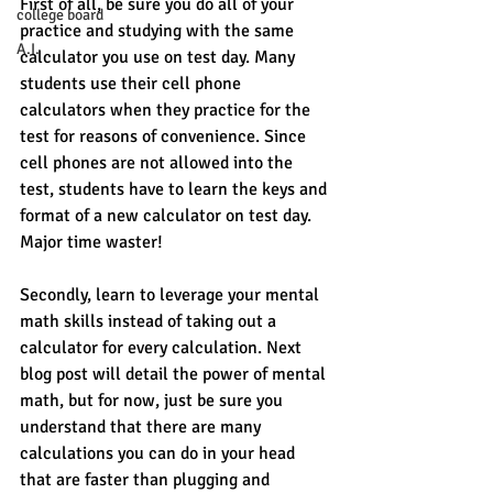
First of all, be sure you do all of your 
college board
practice and studying with the same 
A.I.
calculator you use on test day. Many 
students use their cell phone 
calculators when they practice for the 
test for reasons of convenience. Since 
cell phones are not allowed into the 
test, students have to learn the keys and 
format of a new calculator on test day. 
Major time waster! 
Secondly, learn to leverage your mental 
math skills instead of taking out a 
calculator for every calculation. Next 
blog post will detail the power of mental 
math, but for now, just be sure you 
understand that there are many 
calculations you can do in your head 
that are faster than plugging and 