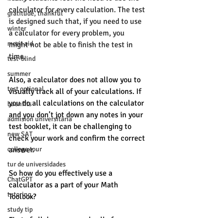
calculator for every calculation. The test 
gratitude, thankful
is designed such that, if you need to use 
winter
a calculator for every problem, you 
merit aid
might not be able to finish the test in 
time. 
test-blind
summer
Also, a calculator does not allow you to 
test optional
visually track all of your calculations. If 
you do all calculations on the calculator 
buenfits
and you don’t jot down any notes in your 
admisión universitaria
test booklet, it can be challenging to 
new SAT
check your work and confirm the correct 
college tour
answer. 
tur de universidades
So how do you effectively use a 
ChatGPT
calculator as a part of your Math 
tutoring
Toolbox? 
study tip