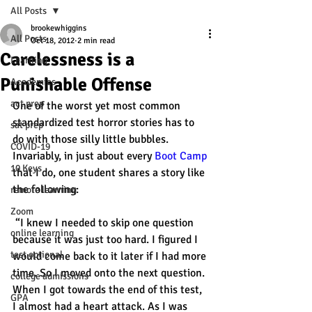
All Posts
brookewhiggins
All Posts
Oct 18, 2012
2 min read
Carelessness is a
Learning
Punishable Offense
Academics
act prep
One of the worst yet most common 
standardized test horror stories has to 
sat prep
do with those silly little bubbles. 
COVID-19
Invariably, in just about every 
Boot Camp
10 Keys
that I do, one student shares a story like 
the following:
remote learning
Zoom
 “I knew I needed to skip one question 
online learning
because it was just too hard. I figured I 
test optional
would come back to it later if I had more 
time. So I moved onto the next question. 
college admissions
When I got towards the end of this test, 
GPA
I almost had a heart attack. As I was 