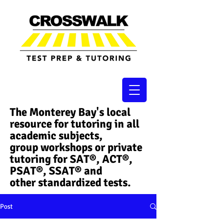
The Monterey Bay's local
resource for tutoring in all
academic subjects,
group workshops or private
tutoring for SAT®, ACT®,
PSAT®, SSAT®​ and
other standardized tests.
Post