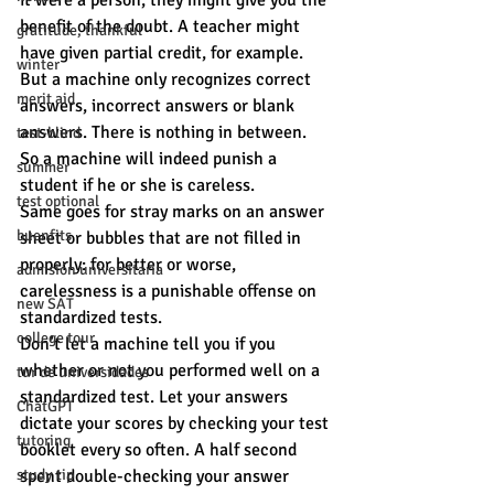
it were a person, they might give you the 
benefit of the doubt. A teacher might 
gratitude, thankful
have given partial credit, for example. 
winter
But a machine only recognizes correct 
merit aid
answers, incorrect answers or blank 
answers. There is nothing in between. 
test-blind
So a machine will indeed punish a 
summer
student if he or she is careless.
test optional
Same goes for stray marks on an answer 
buenfits
sheet or bubbles that are not filled in 
properly: for better or worse, 
admisión universitaria
carelessness is a punishable offense on 
new SAT
standardized tests.
college tour
Don’t let a machine tell you if you 
whether or not you performed well on a 
tur de universidades
standardized test. Let your answers 
ChatGPT
dictate your scores by checking your test 
tutoring
booklet every so often. A half second 
study tip
spent double-checking your answer 