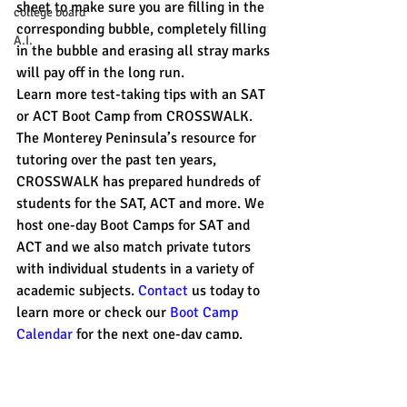
sheet to make sure you are filling in the 
college board
corresponding bubble, completely filling 
A.I.
in the bubble and erasing all stray marks 
will pay off in the long run.
Learn more test-taking tips with an SAT 
or ACT Boot Camp from CROSSWALK. 
The Monterey Peninsula’s resource for 
tutoring over the past ten years, 
CROSSWALK has prepared hundreds of 
students for the SAT, ACT and more. We 
host one-day Boot Camps for SAT and 
ACT and we also match private tutors 
with individual students in a variety of 
academic subjects. 
Contact 
us today to 
learn more or check our 
Boot Camp 
Calendar
 for the next one-day camp. 