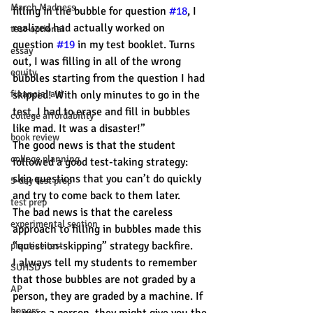
March Madness
filling in the bubble for question 
#18
, I 
realized had actually worked on 
test-optional
question 
#19
 in my test booklet. Turns 
essay
out, I was filling in all of the wrong 
equity
bubbles starting from the question I had 
financial aid
skipped! With only minutes to go in the 
test, I had to erase and fill in bubbles 
college affordability
like mad. It was a disaster!”
book review
The good news is that the student 
college planning
followed a good test-taking strategy: 
skip questions that you can’t do quickly 
5-day test prep
and try to come back to them later.
test prep
The bad news is that the careless 
experimental section
approach to filling in bubbles made this 
“question-skipping” strategy backfire.
practice test
I always tell my students to remember 
SUHSD
that those bubbles are not graded by a 
AP
person, they are graded by a machine. If 
honors