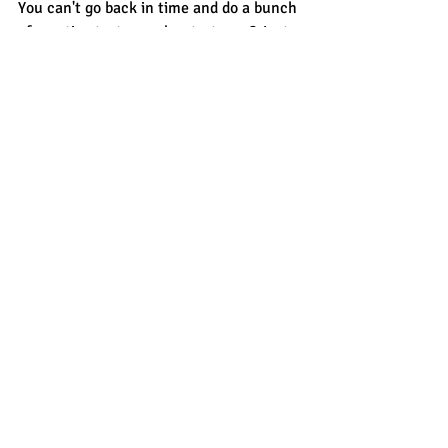
You can't go back in time and do a bunch 
of practice tests so why start now? Just 
relax, review each section of a practice 
test and then see how Saturday goes. 
You might be surprised: a summer off 
from school might actually 
help
 you stay 
calm and relaxed on Saturday. 
sat prep
college planning
5-day test prep
Recent Posts
See All