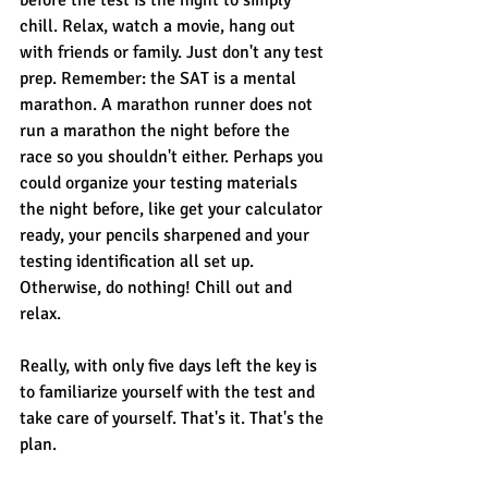
before the test is the night to simply 
chill. Relax, watch a movie, hang out 
with friends or family. Just don't any test 
prep. Remember: the SAT is a mental 
marathon. A marathon runner does not 
run a marathon the night before the 
race so you shouldn't either. Perhaps you 
could organize your testing materials 
the night before, like get your calculator 
ready, your pencils sharpened and your 
testing identification all set up. 
Otherwise, do nothing! Chill out and 
relax. 
Really, with only five days left the key is 
to familiarize yourself with the test and 
take care of yourself. That's it. That's the 
plan. 