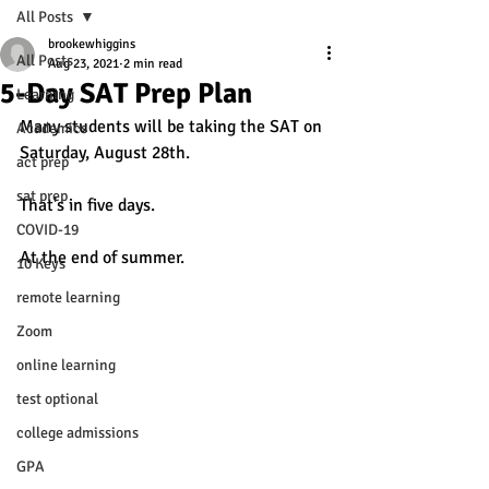
All Posts
brookewhiggins
All Posts
Aug 23, 2021
2 min read
5-Day SAT Prep Plan
Learning
Many students will be taking the SAT on 
Academics
Saturday, August 28th. 
act prep
sat prep
That's in five days.
COVID-19
At the end of summer. 
10 Keys
remote learning
Zoom
online learning
test optional
college admissions
GPA