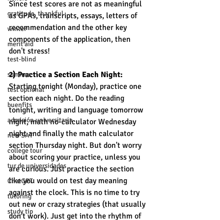
Since test scores are not as meaningful 
gratitude, thankful
as GPAs, transcripts, essays, letters of 
recommendation and the other key 
winter
components of the application, then 
merit aid
don't stress! 
test-blind
2) Practice a Section Each Night: 
summer
Starting tonight (Monday), practice one 
test optional
section each night. Do the reading 
buenfits
tonight, writing and language tomorrow 
admisión universitaria
night, math no-calculator Wednesday 
night and finally the math calculator 
new SAT
section Thursday night. But don't worry 
college tour
about scoring your practice, unless you 
tur de universidades
are curious. Just practice the section 
like you would on test day meaning 
ChatGPT
against the clock. This is no time to try 
tutoring
out new or crazy strategies (that usually 
study tip
don't work). Just get into the rhythm of 