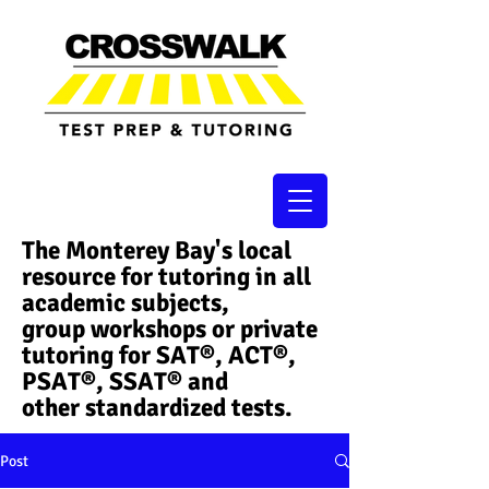
The Monterey Bay's local
resource for tutoring in all
academic subjects,
group workshops or private
tutoring for SAT®, ACT®,
PSAT®, SSAT®​ and
other standardized tests.
Post