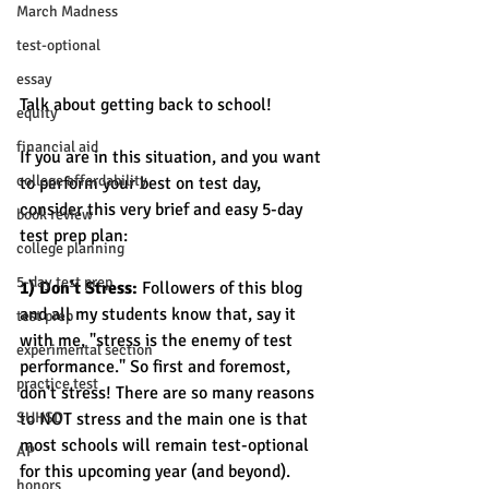
March Madness
test-optional
essay
Talk about getting back to school! 
equity
financial aid
If you are in this situation, and you want 
college affordability
to perform your best on test day, 
consider this very brief and easy 5-day 
book review
test prep plan:
college planning
5-day test prep
1) Don't Stress: 
Followers of this blog 
and all my students know that, say it 
test prep
with me, "stress is the enemy of test 
experimental section
performance." So first and foremost, 
practice test
don't stress! There are so many reasons 
SUHSD
to NOT stress and the main one is that 
most schools will remain test-optional 
AP
for this upcoming year (and beyond). 
honors