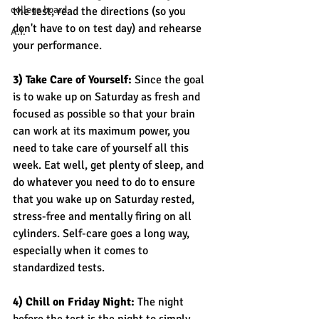
college board
the test, read the directions (so you 
don't have to on test day) and rehearse 
A.I.
your performance. 
3) Take Care of Yourself:
 Since the goal 
is to wake up on Saturday as fresh and 
focused as possible so that your brain 
can work at its maximum power, you 
need to take care of yourself all this 
week. Eat well, get plenty of sleep, and 
do whatever you need to do to ensure 
that you wake up on Saturday rested, 
stress-free and mentally firing on all 
cylinders. Self-care goes a long way, 
especially when it comes to 
standardized tests. 
4) Chill on Friday Night: 
The night 