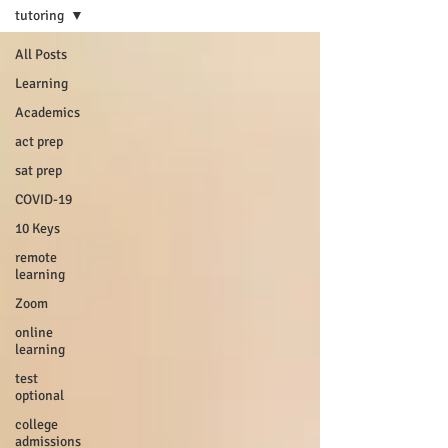
tutoring
All Posts
Learning
Academics
act prep
sat prep
COVID-19
10 Keys
remote
learning
Zoom
online
learning
test
optional
college
admissions