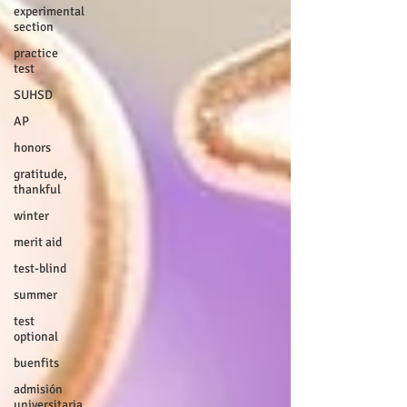
experimental
section
practice
test
SUHSD
AP
honors
gratitude,
thankful
winter
merit aid
test-blind
summer
test
optional
buenfits
admisión
universitaria