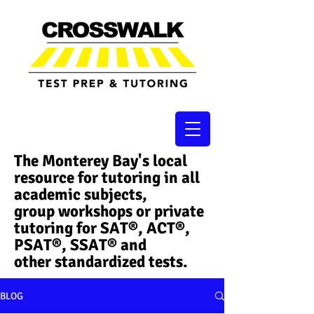
The Monterey Bay's local
resource for tutoring in all
academic subjects,
group workshops or private
tutoring for SAT®, ACT®,
PSAT®, SSAT®​ and
other standardized tests.
BLOG