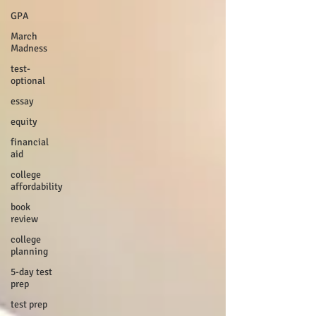
GPA
March
Madness
test-
optional
essay
equity
financial
aid
college
affordability
book
review
college
planning
5-day test
prep
test prep