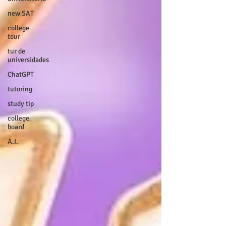
new SAT
college
tour
tur de
universidades
ChatGPT
tutoring
study tip
college
board
A.I.