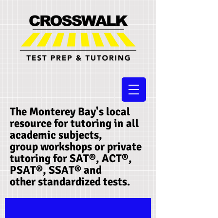
The Monterey Bay's local
resource for tutoring in all
academic subjects,
group workshops or private
tutoring for SAT®, ACT®,
PSAT®, SSAT®​ and
other standardized tests.