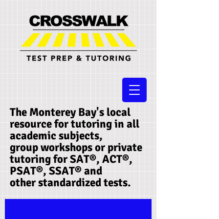
The Monterey Bay's local
resource for tutoring in all
academic subjects,
group workshops or private
tutoring for SAT®, ACT®,
PSAT®, SSAT®​ and
other standardized tests.