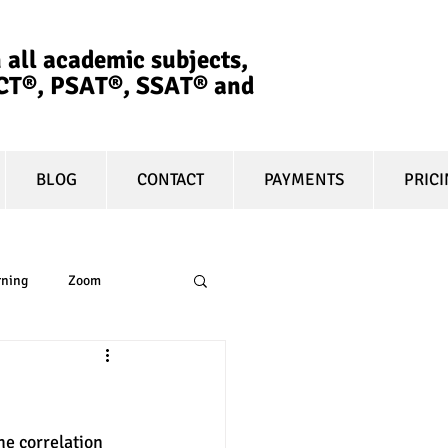
 all academic subjects,
ACT®, PSAT®, SSAT®​ and
BLOG
CONTACT
PAYMENTS
PRIC
rning
Zoom
essay
equity
he correlation 
t prep