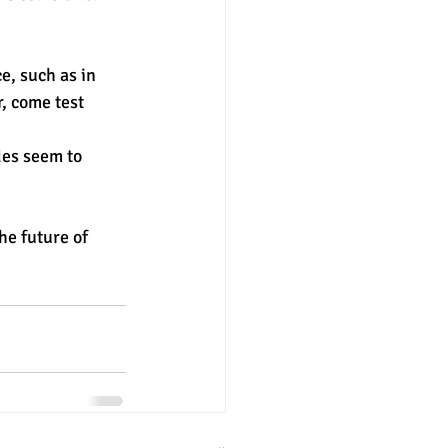
nter
merit aid
r, come test 
des seem to 
e future of 