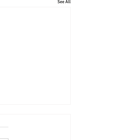
See All