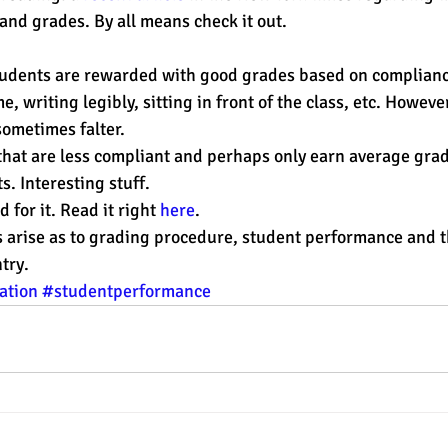
and grades. By all means check it out.
est
SUHSD
AP
honors
gratitude, thankful
wi
e, writing legibly, sitting in front of the class, etc. Howeve
sometimes falter.
 that are less compliant and perhaps only earn average gra
s. Interesting stuff.
 for it. Read it right 
here
.
arise as to grading procedure, student performance and th
try.
ation
#studentperformance