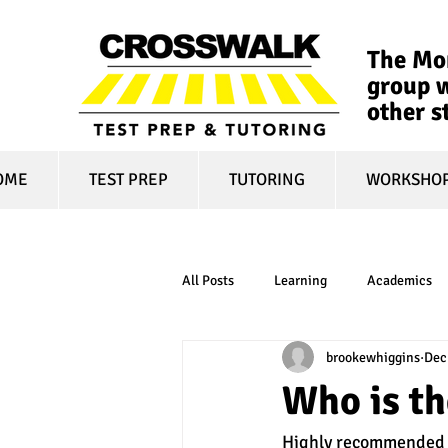
The Mon
group w
other s
OME
TEST PREP
TUTORING
WORKSHO
All Posts
Learning
Academics
brookewhiggins
Dec
online learning
test optional
Who is t
Highly recommended r
financial aid
college affordabili