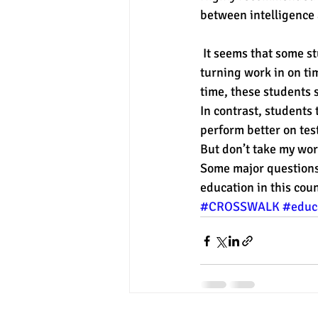
between intelligence 
experimental section
practice t
 It seems that some students are rewarded with good grades based on compliance, such as in 
turning work in on tim
time, these students 
In contrast, students
perform better on test
But don’t take my word
Some major questions 
education in this coun
#CROSSWALK
#educ