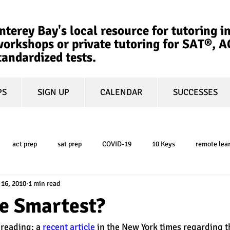
terey Bay's local resource for tutoring in
orkshops or private tutoring for SAT®, 
tandardized tests.
PS
SIGN UP
CALENDAR
SUCCESSES
act prep
sat prep
COVID-19
10 Keys
remote lea
 16, 2010
1 min read
college admissions
GPA
March Madness
test-optional
he Smartest?
eading: a 
recent article
 in the New York times regarding t
ty
book review
college planning
5-day test prep
tes