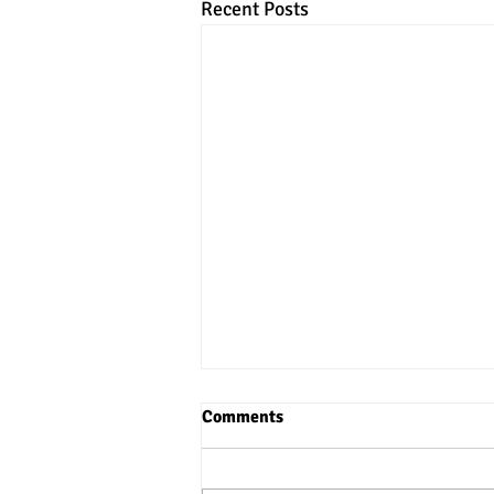
Recent Posts
Comments