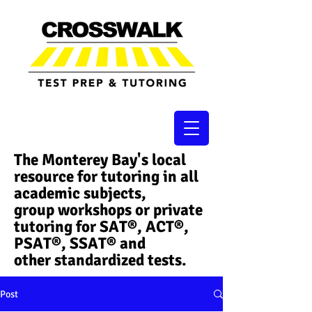
The Monterey Bay's local
resource for tutoring in all
academic subjects,
group workshops or private
tutoring for SAT®, ACT®,
PSAT®, SSAT®​ and
other standardized tests.
Post