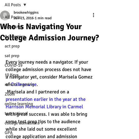
All Posts
brookewhiggins
All Posts
Jun 23, 2016
1 min read
Who is Navigating Your
Learning
College Admission Journey?
Academics
act prep
sat prep
Every journey needs a navigator. If your 
COVID-19
college admission process does not have 
10 Keys
a navigator yet, consider Marisela Gomez 
of 
Collegewise
. 
remote learning
 Marisela and I partnered on a 
Zoom
presentation earlier in the year at the 
online learning
Harrison Memorial Library in Carmel
test optional
with great success. I was able to bring 
some test prep tips to the audience 
college admissions
while she laid out some excellent 
GPA
college application and admission 