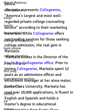
March Madness
advice. 
 Marisela represents 
Collegewise
, 
test-optional
“America’s largest and most well-
essay
regarded private college counseling 
equity
service” according to their marketing 
financial aid
materials. While 
Collegewise
 offers 
outstanding services for those seeking 
college affordability
college admission, the real gem is 
book review
Marisela. 
college planning
 Marisela Gomez is the Director of the 
South 
Bay Collegewise office
. Prior to 
5-day test prep
joining 
Collegewise
, Marisela spent 12 
test prep
years as an admissions officer and 
experimental section
enrollment manager at her alma mater, 
Santa Clara University. Marisela has 
practice test
read over 20,000 applications, is fluent in 
SUHSD
English and Spanish and holds a 
AP
master’s degree in educational 
honors