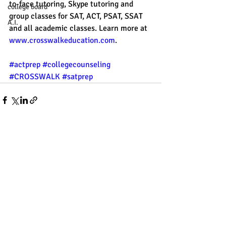
to-face tutoring, Skype tutoring and 
college board
group classes for SAT, ACT, PSAT, SSAT 
A.I.
and all academic classes. Learn more at 
www.crosswalkeducation.com
.
#actprep
#collegecounseling
#CROSSWALK
#satprep
Recent Posts
See All