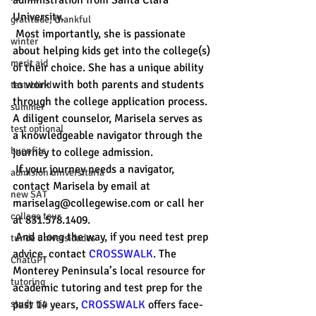
administration from Santa Clara 
University.
gratitude, thankful
 Most importantly, she is passionate 
winter
about helping kids get into the college(s) 
merit aid
of their choice. She has a unique ability 
to work with both parents and students 
test-blind
through the college application process. 
summer
A diligent counselor, Marisela serves as 
test optional
a knowledgeable navigator through the 
buenfits
journey to college admission. 
 If your journey needs a navigator, 
admisión universitaria
contact Marisela by email at 
new SAT
mariselag@collegewise.com or call her 
college tour
at 831.578.1409.
 And along the way, if you need test prep 
tur de universidades
advice, contact 
CROSSWALK
. The 
ChatGPT
Monterey Peninsula’s local resource for 
tutoring
academic tutoring and test prep for the 
study tip
past 14 years, 
CROSSWALK
 offers face-