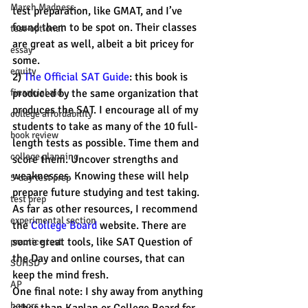
March Madness
test preparation, like GMAT, and I’ve 
found them to be spot on. Their classes 
test-optional
are great as well, albeit a bit pricey for 
essay
some.  
equity
2) 
The Official SAT Guide
: this book is 
financial aid
produced by the same organization that 
produces the SAT. I encourage all of my 
college affordability
students to take as many of the 10 full-
book review
length tests as possible. Time them and 
college planning
score them. Uncover strengths and 
weaknesses. Knowing these will help 
5-day test prep
prepare future studying and test taking.
test prep
As far as other resources, I recommend 
experimental section
the 
College Board
 website. There are 
some great tools, like SAT Question of 
practice test
the Day and online courses, that can 
SUHSD
keep the mind fresh.
AP
One final note: I shy away from anything 
honors