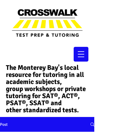
The Monterey Bay's local
resource for tutoring in all
academic subjects,
group workshops or private
tutoring for SAT®, ACT®,
PSAT®, SSAT®​ and
other standardized tests.
Post