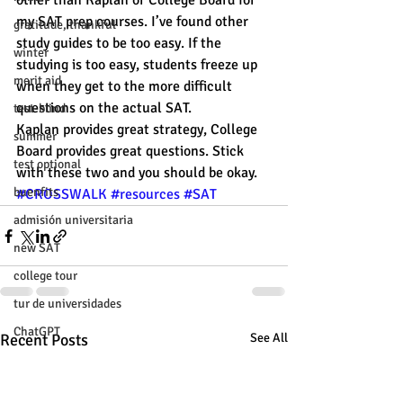
other than Kaplan or College Board for 
my SAT prep courses. I’ve found other 
gratitude, thankful
study guides to be too easy. If the 
winter
studying is too easy, students freeze up 
merit aid
when they get to the more difficult 
questions on the actual SAT.
test-blind
Kaplan provides great strategy, College 
summer
Board provides great questions. Stick 
test optional
with these two and you should be okay. 
buenfits
#CROSSWALK
#resources
#SAT
admisión universitaria
new SAT
college tour
tur de universidades
ChatGPT
Recent Posts
See All
tutoring
study tip