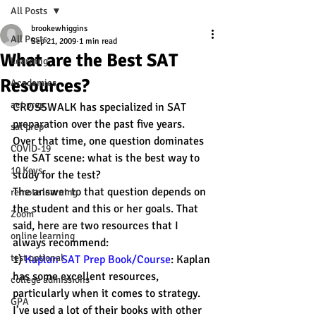
All Posts
brookewhiggins
All Posts
Sep 21, 2009
1 min read
What are the Best SAT
Learning
Resources?
Academics
act prep
CROSSWALK has specialized in SAT 
preparation over the past five years.
sat prep
Over that time, one question dominates 
COVID-19
the SAT scene: what is the best way to 
10 Keys
study for the test?
The answer to that question depends on 
remote learning
the student and this or her goals. That 
Zoom
said, here are two resources that I 
online learning
always recommend:
test optional
1) 
Kaplan SAT Prep Book/Course
: Kaplan 
has some excellent resources, 
college admissions
particularly when it comes to strategy. 
GPA
I’ve used a lot of their books with other 