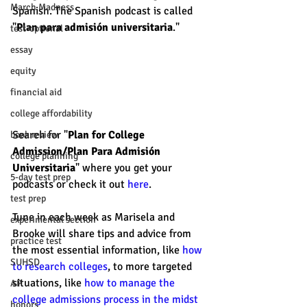
March Madness
Spanish. The Spanish podcast is called 
"
Plan para admisión universitaria
." 
test-optional
essay
equity
financial aid
college affordability
Search for "
Plan for College 
book review
Admission/Plan Para Admisión 
college planning
Universitaria
" where you get your 
5-day test prep
podcasts or check it out 
here
. 
test prep
Tune in each week as Marisela and 
experimental section
Brooke will share tips and advice from 
practice test
the most essential information, like 
how 
SUHSD
to research colleges
, to more targeted 
situations, like 
how to manage the 
AP
college admissions process in the midst 
honors