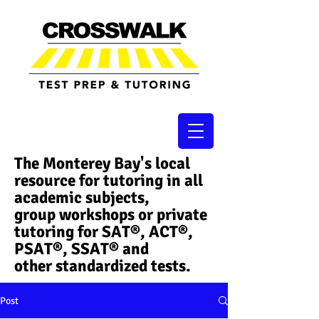
The Monterey Bay's local
resource for tutoring in all
academic subjects,
group workshops or private
tutoring for SAT®, ACT®,
PSAT®, SSAT®​ and
other standardized tests.
Post