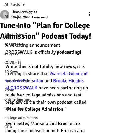
All Posts
brookewhiggins
All Posts
Sep 3, 2020
1 min read
Tune Into "Plan for College
Learning
Admission" Podcast Today!
Academics
act prep
An exciting announcement: 
CROSSWALK is officially 
podcasting
! 
sat prep
COVID-19
While this is not totally new news, it is 
10 Keys
exciting to share that 
Marisela Gomez of 
Inspired Education
 and 
Brooke Higgins 
remote learning
of CROSSWALK
 have been partnering up 
Zoom
to deliver college admissions and test 
online learning
prep advice via their own podcast called 
test optional
"
Plan for College Admission
."
college admissions
Even better, Marisela and Brooke are 
GPA
doing their podcast in both English and 