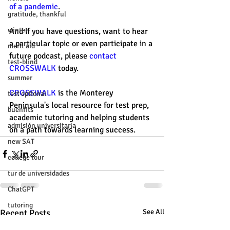
of a pandemic
. 
gratitude, thankful
winter
And if you have questions, want to hear 
a particular topic or even participate in a 
merit aid
future podcast, please 
contact 
test-blind
CROSSWALK
 today. 
summer
CROSSWALK
 is the Monterey 
test optional
Peninsula's local resource for test prep, 
buenfits
academic tutoring and helping students 
admisión universitaria
on a path towards learning success. 
new SAT
college tour
tur de universidades
ChatGPT
tutoring
Recent Posts
See All
study tip