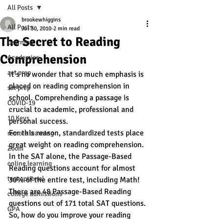
All Posts
brookewhiggins
All Posts
Jul 30, 2010
2 min read
The Secret to Reading
Learning
Comprehension
Academics
act prep
It’s no wonder that so much emphasis is 
placed on reading comprehension in 
sat prep
school. Comprehending a passage is 
COVID-19
crucial to academic, professional and 
10 Keys
personal success.
For this reason, standardized tests place 
remote learning
great weight on reading comprehension. 
Zoom
In the SAT alone, the Passage-Based 
online learning
Reading questions account for almost 
test optional
30% of the entire test, including Math! 
There are 48 Passage-Based Reading 
college admissions
questions out of 171 total SAT questions.
GPA
So, how do you improve your reading 