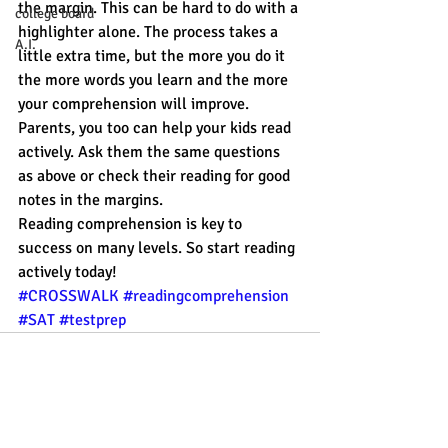
the margin. This can be hard to do with a 
college board
highlighter alone. The process takes a 
A.I.
little extra time, but the more you do it 
the more words you learn and the more 
your comprehension will improve.
Parents, you too can help your kids read 
actively. Ask them the same questions 
as above or check their reading for good 
notes in the margins.
Reading comprehension is key to 
success on many levels. So start reading 
actively today!
#CROSSWALK
#readingcomprehension
#SAT
#testprep