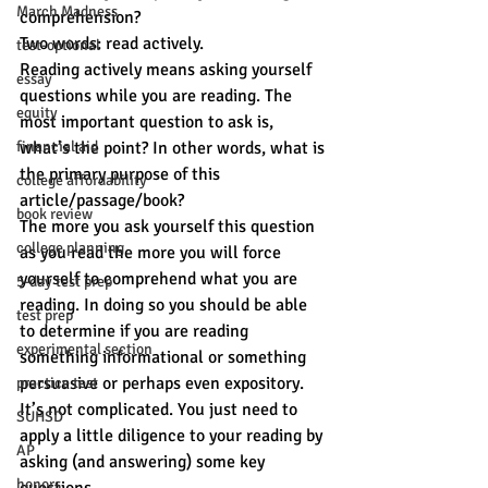
March Madness
comprehension?
Two words: read actively.
test-optional
Reading actively means asking yourself 
essay
questions while you are reading. The 
equity
most important question to ask is, 
financial aid
what’s the point? In other words, what is 
the primary purpose of this 
college affordability
article/passage/book?
book review
The more you ask yourself this question 
college planning
as you read the more you will force 
yourself to comprehend what you are 
5-day test prep
reading. In doing so you should be able 
test prep
to determine if you are reading 
experimental section
something informational or something 
persuasive or perhaps even expository.
practice test
It’s not complicated. You just need to 
SUHSD
apply a little diligence to your reading by 
AP
asking (and answering) some key 
honors