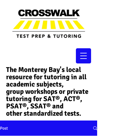
The Monterey Bay's local
resource for tutoring in all
academic subjects,
group workshops or private
tutoring for SAT®, ACT®,
PSAT®, SSAT®​ and
other standardized tests.
Post