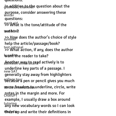
questions.
In addition to the question about the 
gratitude, thankful
purpose, consider answering these 
winter
questions:
merit aid
>> What is the tone/attitude of the 
author?
test-blind
>> How does the author’s choice of style 
summer
help the article/passage/book?
test optional
>> What action, if any, does the author 
buenfits
want the reader to take?
Another way to read actively is to 
admisión universitaria
underline key parts of a passage. I 
new SAT
generally stay away from highlighters 
college tour
because a pen or pencil gives you much 
more freedom to underline, circle, write 
tur de universidades
notes in the margin and more. For 
ChatGPT
example, I usually draw a box around 
tutoring
any new vocabulary words so I can look 
study tip
them up and write their definitions in 