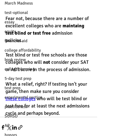
March Madness
test-optional
Fear not, because there are a number of 
essay
excellent colleges who are 
maintaing 
equity
test blind or test free
 admission 
policies. 
financial aid
college affordability
Test blind or test free schools are those 
book review
colleges who will 
not
 consider your SAT 
college planning
or ACT score in the process of admission. 
5-day test prep
What a relief, right? If testing isn't your 
test prep
game, then make sure you consider 
experimental section
these colleges
 who will be test blind or 
test free for at least the next admissions 
practice test
cycle and perhaps beyond. 
SUHSD
AP
honors