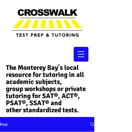
The Monterey Bay's local
resource for tutoring in all
academic subjects,
group workshops or private
tutoring for SAT®, ACT®,
PSAT®, SSAT®​ and
other standardized tests.
Post