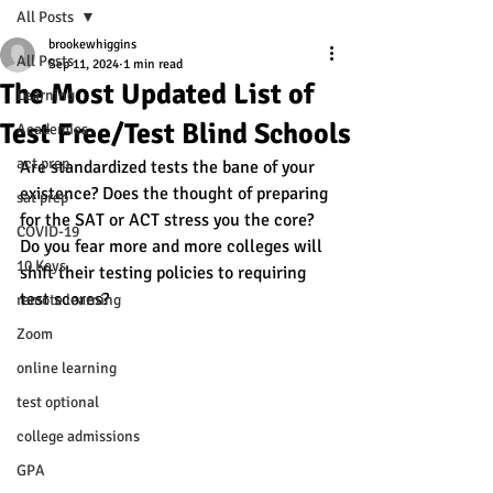
All Posts
brookewhiggins
All Posts
Sep 11, 2024
1 min read
The Most Updated List of
Learning
Test Free/Test Blind Schools
Academics
act prep
Are standardized tests the bane of your 
existence? Does the thought of preparing 
sat prep
for the SAT or ACT stress you the core? 
COVID-19
Do you fear more and more colleges will 
10 Keys
shift their testing policies to requiring 
test scores? 
remote learning
Zoom
online learning
test optional
college admissions
GPA