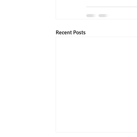
Recent Posts