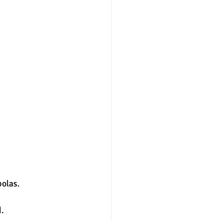
nter
merit aid
olas. 
. 