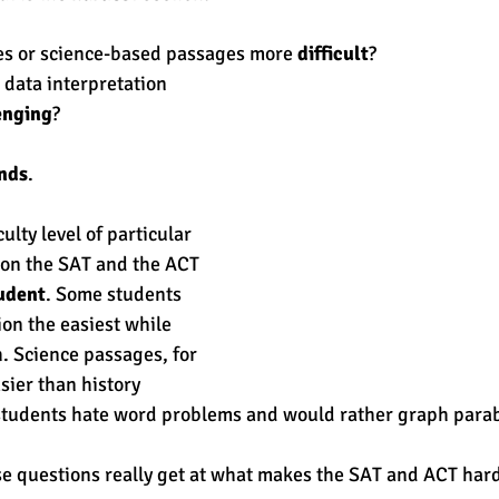
es or science-based passages more 
difficult
? 
est
SUHSD
AP
honors
gratitude, thankful
wi
data interpretation 
enging
? 
ends
. 
ulty level of particular 
 on the SAT and the ACT 
udent
. Some students 
on the easiest while 
h. Science passages, for 
sier than history 
tudents hate word problems and would rather graph parab
e questions really get at what makes the SAT and ACT hard