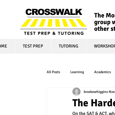
The Mon
group w
other s
OME
TEST PREP
TUTORING
WORKSHO
All Posts
Learning
Academics
brookewhiggins
Nov
online learning
test optional
The Harde
On the SAT & ACT, wha
financial aid
college affordabili