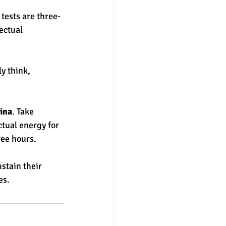
 tests are three-
ectual 
y think, 
ina
. Take 
ctual energy for 
ree hours. 
ustain their 
es.