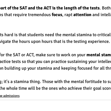
art of the SAT and the ACT is the length of the tests
. Both
s that require tremendous 
focus
, rapt 
attention
 and intell
 hard is that students need the mental stamina to criticall
igate the hours upon hours that is the testing experience. 
 for the SAT or ACT, make sure to work on your 
mental stam
actice tests so that you can practice sustaining your intelle
 on building up your stamina and keeping focused for all th
ng; it's a stamina thing. Those with the mental fortitude to s
 the whole time will be the ones who achieve their goal scor
ge admissions