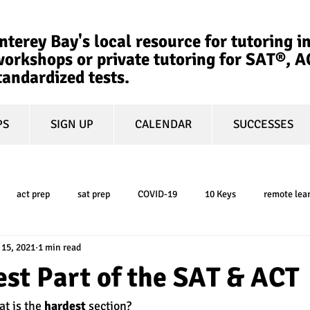
terey Bay's local resource for tutoring in
orkshops or private tutoring for SAT®, 
tandardized tests.
PS
SIGN UP
CALENDAR
SUCCESSES
act prep
sat prep
COVID-19
10 Keys
remote lea
 15, 2021
1 min read
college admissions
GPA
March Madness
test-optional
st Part of the SAT & ACT
t is the 
hardest
 section? 
ty
book review
college planning
5-day test prep
tes