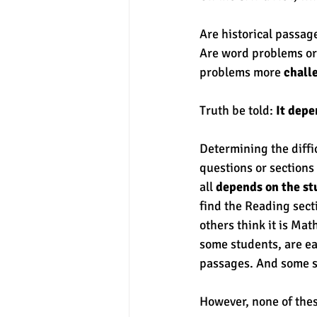
Are historical passag
experimental section
practice t
Are word problems or 
problems more 
chall
Truth be told:
 It dep
Determining the diffic
questions or sections
all 
depends on the st
find the Reading secti
others think it is Mat
some students, are ea
passages. And some s
However, none of thes