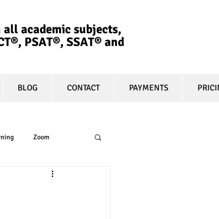
 all academic subjects,
ACT®, PSAT®, SSAT®​ and
BLOG
CONTACT
PAYMENTS
PRIC
rning
Zoom
essay
equity
t prep