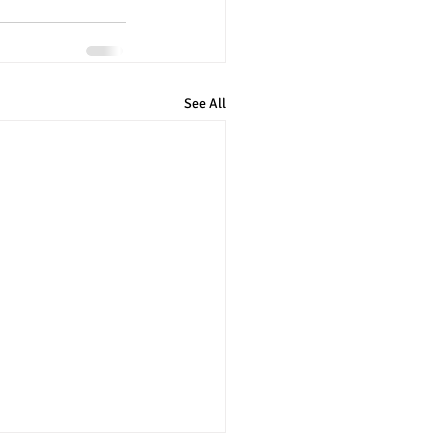
See All