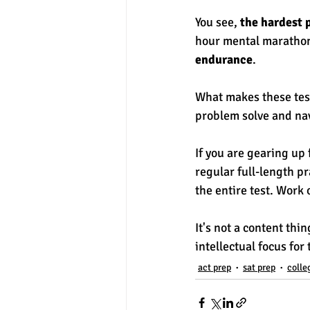
You see, 
the hardest p
hour mental marathon
endurance
. 
What makes these tests
problem solve and nav
If you are gearing up
regular full-length pr
the entire test. Work
It's not a content thi
intellectual focus for
act prep
sat prep
colle