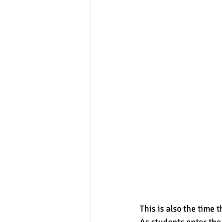
This is also the time 
As students enter the 