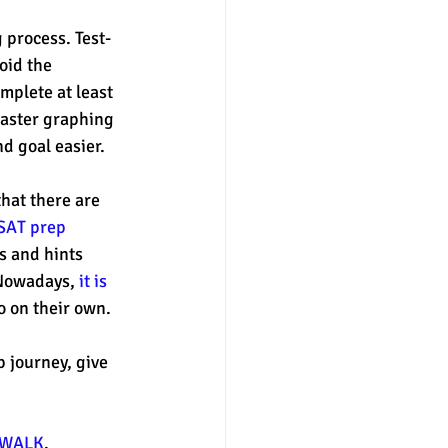
 process. Test-
oid the 
mplete at least 
 master graphing 
d goal easier. 
hat there are 
SAT prep 
ps and hints 
 Nowadays, 
it is 
 on their own. 
 journey, give 
WALK
. 