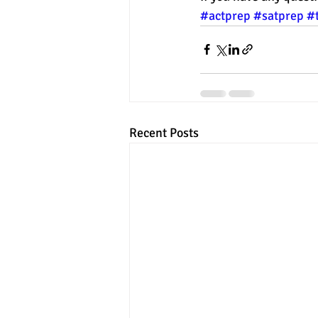
#actprep
#satprep
#
Recent Posts