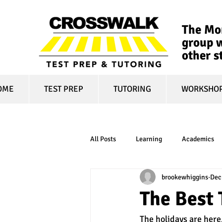
The Mon
group w
other s
OME
TEST PREP
TUTORING
WORKSHO
All Posts
Learning
Academics
brookewhiggins
Dec
online learning
test optional
The Best 
The holidays are here.
financial aid
college affordabili