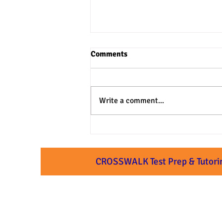
Comments
Write a comment...
3 Practical Approaches to SAT
& ACT Verbal Questions
CROSSWALK Test Prep & Tutori