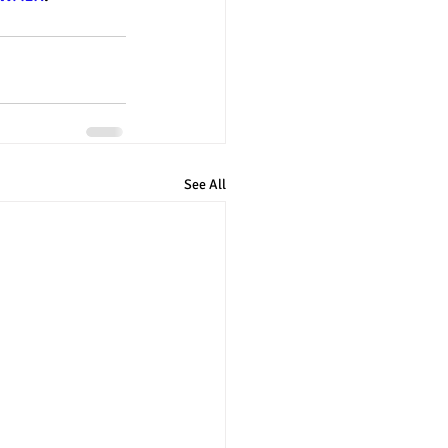
See All