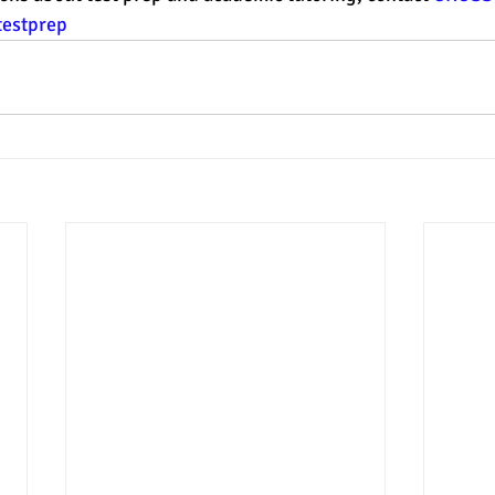
testprep