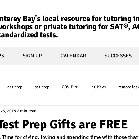
terey Bay's local resource for tutoring in
orkshops or private tutoring for SAT®, 
tandardized tests.
PS
SIGN UP
CALENDAR
SUCCESSES
act prep
sat prep
COVID-19
10 Keys
remote lea
 23, 2015
2 min read
college admissions
GPA
March Madness
test-optional
Test Prep Gifts are FREE
 Time for giving, loving and spending time with those that 
ty
book review
college planning
5-day test prep
tes