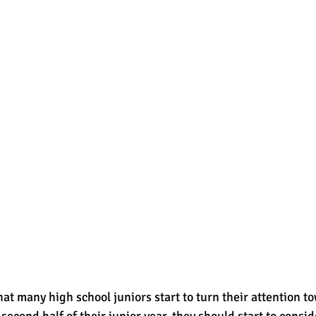
that many high school juniors start to turn their attention t
second half of their junior year, they should start to consi