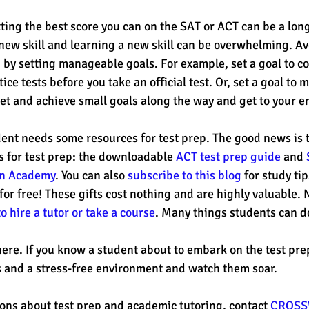
ting the best score you can on the SAT or ACT can be a long
 new skill and learning a new skill can be overwhelming. Av
by setting manageable goals. For example, set a goal to co
tice tests before you take an official test. Or, set a goal to
et and achieve small goals along the way and get to your en
ent needs some resources for test prep. The good news is t
s for test prep: the downloadable 
ACT test prep guide
 and 
an Academy
. You can also 
subscribe to this blog
 for study ti
 for free! These gifts cost nothing and are highly valuable.
to hire a tutor or take a course
. Many things students can do
here. If you know a student about to embark on the test prep
 and a stress-free environment and watch them soar.
ions about test prep and academic tutoring, contact 
CROSS