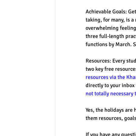
Achievable Goals: Get
taking, for many, is a
overwhelming feeling 
three full-length prac
functions by March. S
Resources: Every stud
two key free resource
resources via the Kh
directly to your inbox
not totally necessary 
Yes, the holidays are 
them resources, goals
If you have any quest