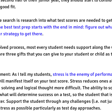
good fit. 
e search is research into what test scores are needed to get
e best test prep starts with the end in mind: figure out wh
 strategy to get there
. 
nvolved process, most every student needs support along the 
 are three gifts that you can give to your student or child a
ent: As I tell my students, 
stress is the enemy of perform
 will manifest itself on your test score. Stress reduces ones ab
olving and logical thought more difficult. The ability to s
 what will determine success on a test, so the student that is
er. Support the student through any challenges (i.e. not jus
ress as possible particularly as test day approaches. 