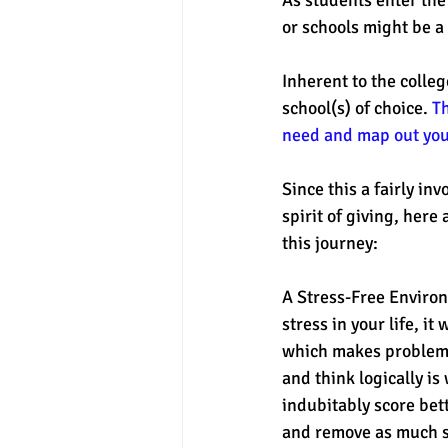
or schools might be a 
Inherent to the colleg
school(s) of choice. 
Th
need and map out your
Since this a fairly i
spirit of giving, here
this journey:
A Stress-Free Environm
stress in your life, it
which makes problem s
and think logically is
indubitably score bett
and remove as much st