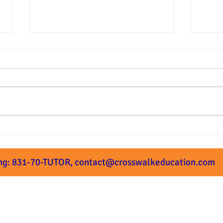
Summer Prep Starts Next
What
Week!
Subm
ng: 831-70-TUTOR,
contact@crosswalkeducation.com