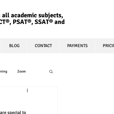
 all academic subjects,
ACT®, PSAT®, SSAT®​ and
BLOG
CONTACT
PAYMENTS
PRIC
rning
Zoom
essay
equity
are special to 
t prep