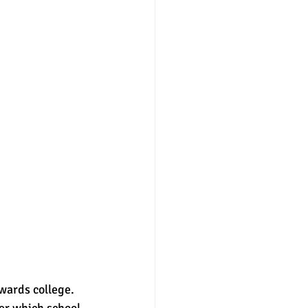
owards college. 
der which school 