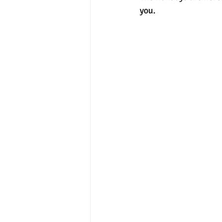
you. 
experimental section
practice t