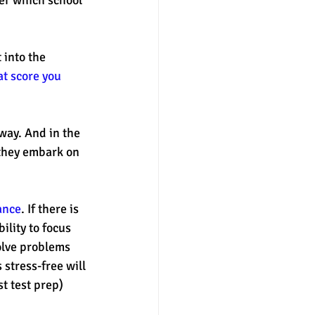
 into the 
at score you 
way. And in the 
s they embark on 
ance
. If there is 
ility to focus 
olve problems 
 stress-free will 
t test prep) 