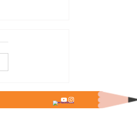
 % of Admitted Students
it Test Scores?