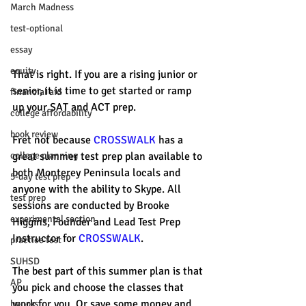
March Madness
test-optional
essay
equity
That is right. If you are a rising junior or 
senior, it is time to get started or ramp 
financial aid
up your SAT and ACT prep. 
college affordability
book review
Fret not because 
CROSSWALK
 has a 
college planning
great summer test prep plan available to 
both Monterey Peninsula locals and 
5-day test prep
anyone with the ability to Skype. All 
test prep
sessions are conducted by Brooke 
experimental section
Higgins, Founder and Lead Test Prep 
Instructor for 
CROSSWALK
. 
practice test
SUHSD
The best part of this summer plan is that 
AP
you pick and choose the classes that 
work for you. Or save some money and 
honors