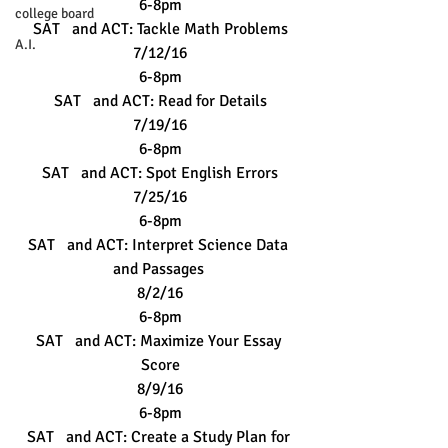
6-8pm
college board
SAT   and ACT: Tackle Math Problems
A.I.
7/12/16
6-8pm
SAT   and ACT: Read for Details
7/19/16
6-8pm
SAT   and ACT: Spot English Errors
7/25/16
6-8pm
SAT   and ACT: Interpret Science Data 
and Passages 
8/2/16
6-8pm
SAT   and ACT: Maximize Your Essay 
Score
8/9/16
6-8pm
SAT   and ACT: Create a Study Plan for 