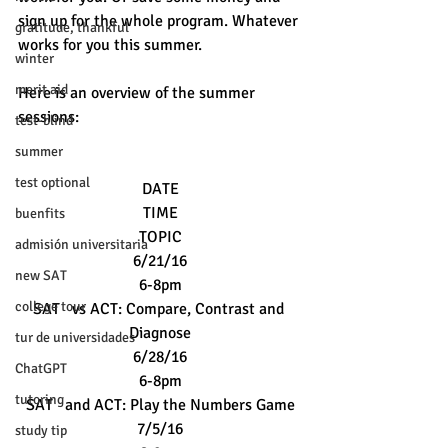
sign up for the whole program. Whatever 
gratitude, thankful
works for you this summer.
winter
merit aid
Here is an overview of the summer 
sessions: 
test-blind
summer
test optional
DATE
TIME
buenfits
TOPIC
admisión universitaria
6/21/16
new SAT
6-8pm
college tour
SAT   vs ACT: Compare, Contrast and 
Diagnose
tur de universidades
6/28/16
ChatGPT
6-8pm
tutoring
SAT   and ACT: Play the Numbers Game
7/5/16
study tip