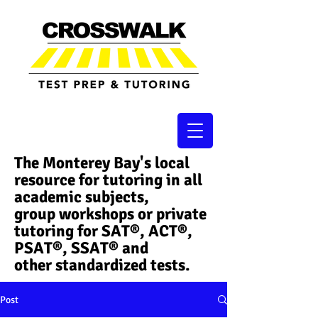
The Monterey Bay's local
resource for tutoring in all
academic subjects,
group workshops or private
tutoring for SAT®, ACT®,
PSAT®, SSAT®​ and
other standardized tests.
Post