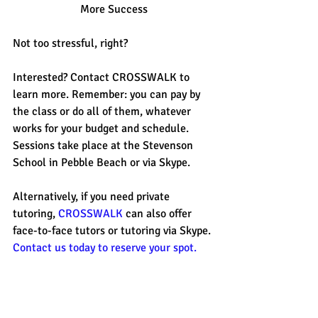
More Success
Not too stressful, right? 
Interested? Contact CROSSWALK to 
learn more. Remember: you can pay by 
the class or do all of them, whatever 
works for your budget and schedule. 
Sessions take place at the Stevenson 
School in Pebble Beach or via Skype. 
Alternatively, if you need private 
tutoring, 
CROSSWALK
 can also offer 
face-to-face tutors or tutoring via Skype. 
Contact us today to reserve your spot.
Summer is upon us so get planning for 
your test prep today! 