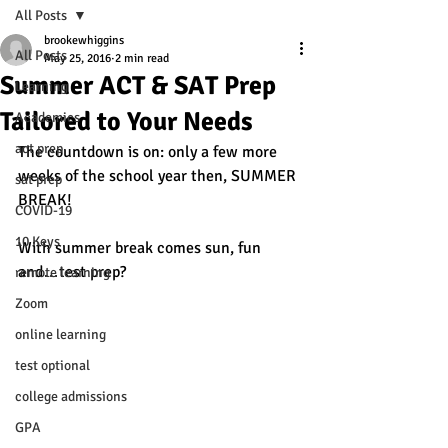
All Posts
brookewhiggins
All Posts
May 25, 2016
2 min read
Summer ACT & SAT Prep
Learning
Tailored to Your Needs
Academics
act prep
The countdown is on: only a few more 
weeks of the school year then, SUMMER 
sat prep
BREAK!
COVID-19
10 Keys
With summer break comes sun, fun 
and…test prep? 
remote learning
Zoom
online learning
test optional
college admissions
GPA