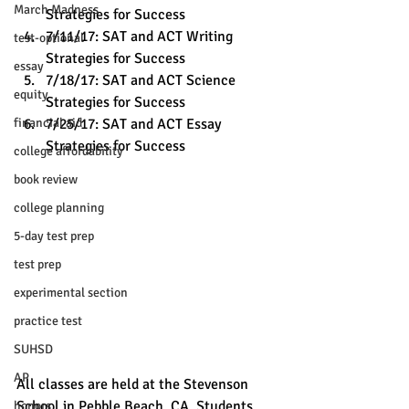
March Madness
Strategies for Success
7/11/17: SAT and ACT Writing 
test-optional
Strategies for Success
essay
7/18/17: SAT and ACT Science 
equity
Strategies for Success
financial aid
7/25/17: SAT and ACT Essay 
Strategies for Success
college affordability
book review
college planning
5-day test prep
test prep
experimental section
practice test
SUHSD
AP
All classes are held at the Stevenson 
School in Pebble Beach, CA. Students 
honors