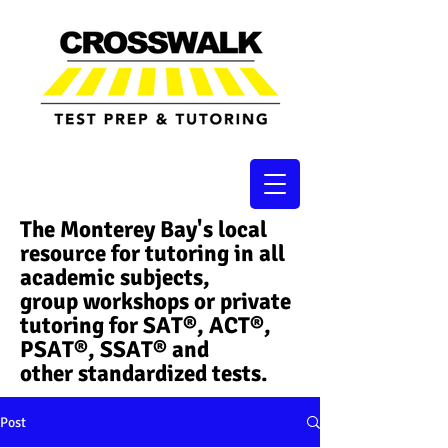
The Monterey Bay's local
resource for tutoring in all
academic subjects,
group workshops or private
tutoring for SAT®, ACT®,
PSAT®, SSAT®​ and
other standardized tests.
Post