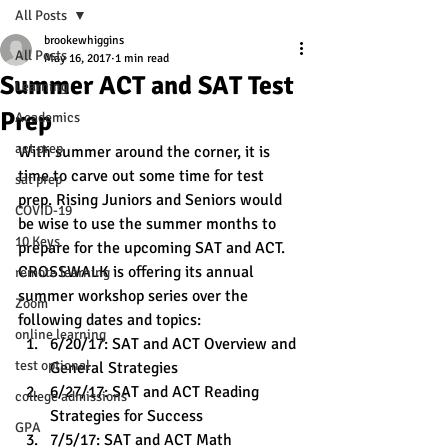
All Posts
brookewhiggins
All Posts
May 16, 2017
1 min read
Summer ACT and SAT Test
Learning
Prep
Academics
act prep
With summer around the corner, it is 
time to carve out some time for test 
sat prep
prep. Rising Juniors and Seniors would 
COVID-19
be wise to use the summer months to 
10 Keys
prepare for the upcoming SAT and ACT.
CROSSWALK is offering its annual 
remote learning
summer workshop series over the 
Zoom
following dates and topics:
online learning
6/20/17: SAT and ACT Overview and 
test optional
General Strategies 
6/27/17: SAT and ACT Reading 
college admissions
Strategies for Success
GPA
7/5/17: SAT and ACT Math 