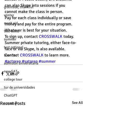
can also Skype into sessions if you 
gratitude, thankful
cannot make the class in person. 
winter
Pay for each class individually or save 
merit aid
money and pay for the entire program. 
Whatever is best for your situation. 
test-blind
To sign up, contact 
CROSSWALK
 today. 
summer
Summer private tutoring, either face-to-
test optional
face or via Skype, is also available. 
Contact 
CROSSWALK
 to learn more. 
buenfits
#actprep
#satprep
#summer
admisión universitaria
new SAT
college tour
tur de universidades
ChatGPT
Recent Posts
See All
tutoring
study tip