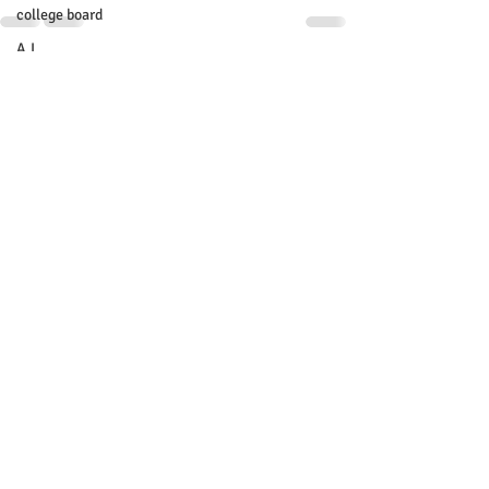
college board
A.I.
Recent Posts
See All