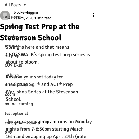
All Posts
brookewhiggins
All Posts
Feb 21, 2020
1 min read
Spring Test Prep at the
Learning
Stevenson School
Academics
act prep
Spring is here and that means 
CROSSWALK’s spring test prep series is 
sat prep
about to bloom.
COVID-19
10 Keys
Reserve your spot
 today for 
the Spring SAT® and ACT® Prep 
remote learning
Workshop Series at the Stevenson 
Zoom
School. 
online learning
test optional
The six-session 
program
 runs on Monday 
college admissions
nights from 7-8:30pm starting March 
GPA
16th and wrapping up April 27th (note: 