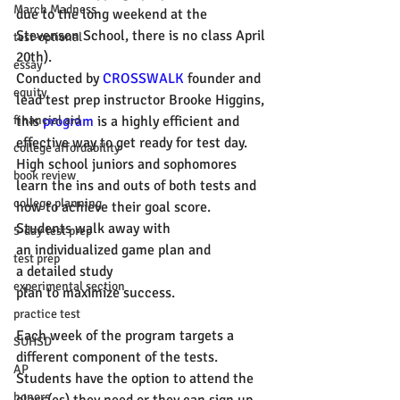
March Madness
due to the long weekend at the 
Stevenson School, there is no class April 
test-optional
20th). 
essay
Conducted by 
CROSSWALK
 founder and 
equity
lead test prep instructor Brooke Higgins, 
financial aid
this 
program
 is a highly efficient and 
effective way to get ready for test day. 
college affordability
High school juniors and sophomores 
book review
learn the ins and outs of both tests and 
college planning
how to achieve their goal score. 
Students walk away with 
5-day test prep
an individualized game plan and 
test prep
a detailed study 
experimental section
plan to maximize success. 
practice test
Each week of the program targets a 
SUHSD
different component of the tests. 
AP
Students have the option to attend the 
honors