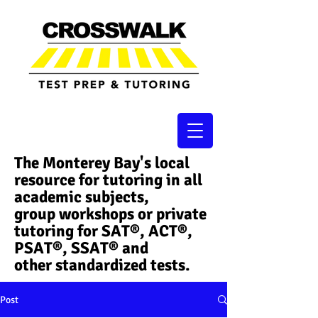
The Monterey Bay's local
resource for tutoring in all
academic subjects,
group workshops or private
tutoring for SAT®, ACT®,
PSAT®, SSAT®​ and
other standardized tests.
Post