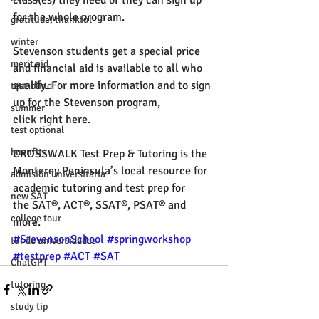
class(es) they need or they can sign up 
for the whole program. 
gratitude, thankful
winter
Stevenson students get a special price 
merit aid
and financial aid is available to all who 
qualify. For more information and to sign 
test-blind
up for the Stevenson program, 
summer
click right 
here
. 
test optional
buenfits
CROSSWALK
 Test Prep & Tutoring is the 
Monterey Peninsula’s local resource for 
admisión universitaria
academic tutoring and test prep for 
new SAT
the SAT®, ACT®, SSAT®, PSAT® and 
college tour
more. 
#StevensonSchool
#springworkshop
tur de universidades
#testprep
#ACT
#SAT
ChatGPT
tutoring
study tip