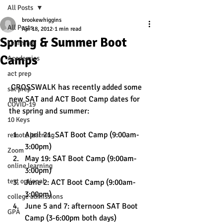
All Posts
brookewhiggins
All Posts
Apr 18, 2012
1 min read
Spring & Summer Boot
Learning
Camps
Academics
act prep
 CROSSWALK has recently added some 
sat prep
new SAT and ACT Boot Camp dates for 
COVID-19
the spring and summer:
10 Keys
April 21: SAT Boot Camp (9:00am-
remote learning
3:00pm)
Zoom
May 19: SAT Boot Camp (9:00am-
online learning
3:00pm)
test optional
June 2: ACT Boot Camp (9:00am-
3:00pm)
college admissions
June 5 and 7: afternoon SAT Boot 
GPA
Camp (3-6:00pm both days)