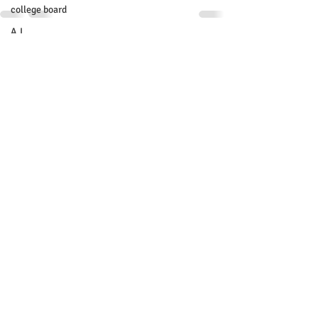
college board
A.I.
Recent Posts
See All