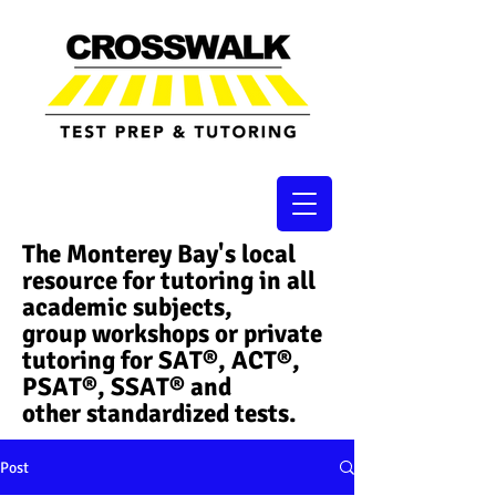
The Monterey Bay's local
resource for tutoring in all
academic subjects,
group workshops or private
tutoring for SAT®, ACT®,
PSAT®, SSAT®​ and
other standardized tests.
Post