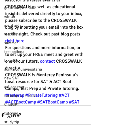
Also, for the latest events at 
CROSSWALK as well as educational 
gratitude, thankful
insights delivered directly to your inbox, 
winter
please subscribe to the CROSSWALK 
merit aid
blog by inputting your email into the box 
on the right. Check out past blog posts 
test-blind
right here
. 
summer
For questions and more information, or 
test optional
to set up your FREE meet and greet with 
buenfits
one of our tutors, 
contact 
CROSSWALK 
directly. 
admisión universitaria
CROSSWALK is Monterey Peninsula’s 
new SAT
local resource for SAT & ACT Boot 
college tour
Camps, Test Prep and Private Tutoring. 
#testprep
#PrivateTutoring
#ACT
tur de universidades
#ACTBootCamp
#SATBootCamp
#SAT
ChatGPT
tutoring
study tip