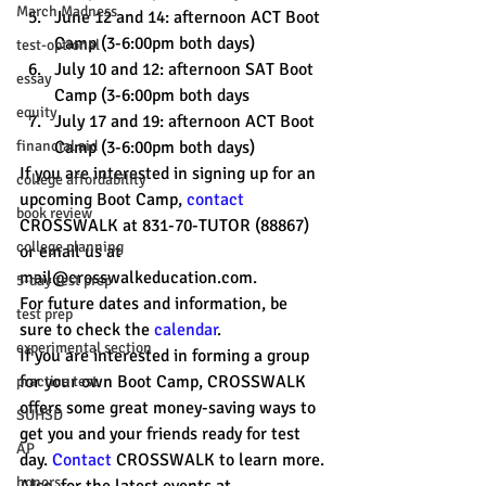
March Madness
June 12 and 14: afternoon ACT Boot 
Camp (3-6:00pm both days)
test-optional
July 10 and 12: afternoon SAT Boot 
essay
Camp (3-6:00pm both days
equity
July 17 and 19: afternoon ACT Boot 
financial aid
Camp (3-6:00pm both days)
If you are interested in signing up for an 
college affordability
upcoming Boot Camp, 
contact 
book review
CROSSWALK at 831-70-TUTOR (88867) 
college planning
or email us at 
mail@crosswalkeducation.com. 
5-day test prep
For future dates and information, be 
test prep
sure to check the 
calendar
.
experimental section
If you are interested in forming a group 
for your own Boot Camp, CROSSWALK 
practice test
offers some great money-saving ways to 
SUHSD
get you and your friends ready for test 
AP
day. 
Contact
 CROSSWALK to learn more.
honors