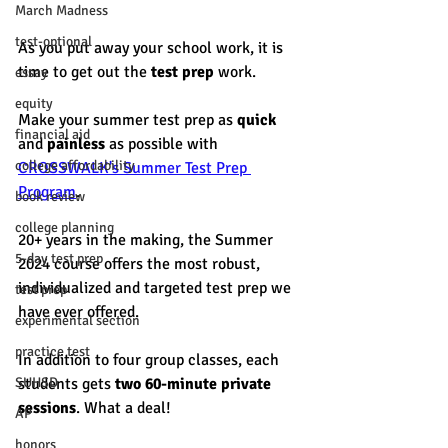
March Madness
test-optional
As you put away your school work, it is 
time to get out the 
test prep
 work.
essay
equity
Make your summer test prep as 
quick
financial aid
and 
painless
 as possible with 
college affordability
CROSSWALK's Summer Test Prep 
Program
. 
book review
college planning
20+ years in the making, the Summer 
5-day test prep
2024 course offers the most robust, 
individualized and targeted test prep we 
test prep
have ever offered. 
experimental section
practice test
In addition to four group classes, each 
SUHSD
students gets 
two 60-minute private  
sessions
. What a deal! 
AP
honors