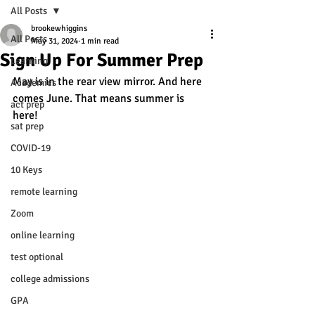
All Posts
brookewhiggins
All Posts
May 31, 2024
1 min read
Sign Up For Summer Prep
Learning
May is in the rear view mirror. And here 
Academics
comes June. That means summer is 
act prep
here! 
sat prep
COVID-19
10 Keys
remote learning
Zoom
online learning
test optional
college admissions
GPA