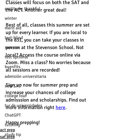
Classes will focus on both the SAT and 
gratitude, thankful
the ACT. Another great deal! 
winter
Best of all, classes this summer are set 
merit aid
up for every learner. If you are local to 
test-blind
the 831, you can take your classes in 
person at the Stevenson School. Not 
summer
local? Access the course online via 
test optional
Zoom. Miss a class? No worries because 
buenfits
all sessions are recorded! 
admisión universitaria
Sign up now for summer prep and 
new SAT
increase your chances of college 
college tour
admisssion and scholarships. Find out 
tur de universidades
more information right 
here
. 
ChatGPT
Happy prepping! 
tutoring
act prep
study tip
sat prep