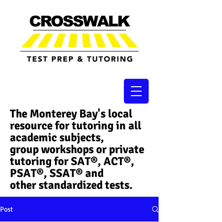
The Monterey Bay's local
resource for tutoring in all
academic subjects,
group workshops or private
tutoring for SAT®, ACT®,
PSAT®, SSAT®​ and
other standardized tests.
Post