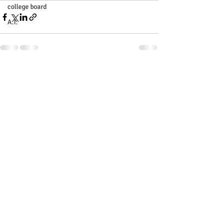
college board
A.I.
Recent Posts
See All