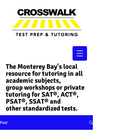
The Monterey Bay's local
resource for tutoring in all
academic subjects,
group workshops or private
tutoring for SAT®, ACT®,
PSAT®, SSAT®​ and
other standardized tests.
Post