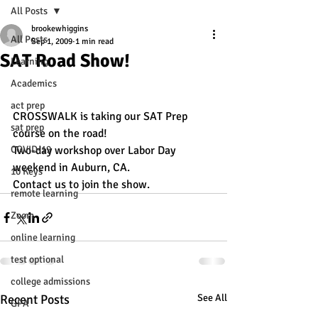
All Posts
brookewhiggins
All Posts
Sep 1, 2009
1 min read
SAT Road Show!
Learning
Academics
act prep
CROSSWALK is taking our SAT Prep 
sat prep
course on the road!
COVID-19
Two-day workshop over Labor Day 
weekend in Auburn, CA.
10 Keys
Contact us to join the show.
remote learning
Zoom
online learning
test optional
college admissions
Recent Posts
See All
GPA