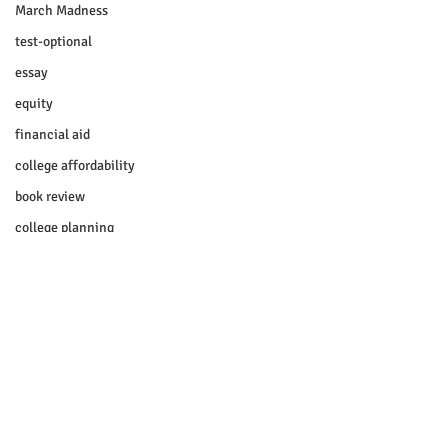
March Madness
test-optional
essay
equity
financial aid
college affordability
book review
college planning
5-day test prep
test prep
experimental section
practice test
SUHSD
Comments
AP
honors