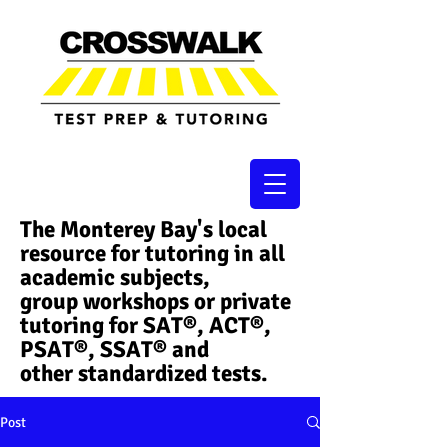
The Monterey Bay's local
resource for tutoring in all
academic subjects,
group workshops or private
tutoring for SAT®, ACT®,
PSAT®, SSAT®​ and
other standardized tests.
Post