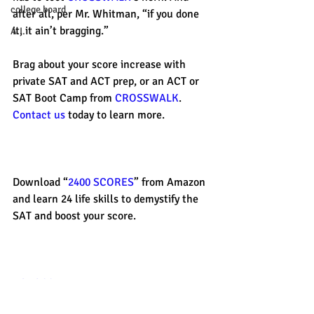
college board
after all, per Mr. Whitman, “if you done 
it, it ain’t bragging.” 
A.I.
Brag about your score increase with 
private SAT and ACT prep, or an ACT or 
SAT Boot Camp from 
CROSSWALK
. 
Contact us
 today to learn more. 
Download “
2400 SCORES
” from Amazon 
and learn 24 life skills to demystify the 
SAT and boost your score. 
#CROSSWALK
#satprep
#successstories