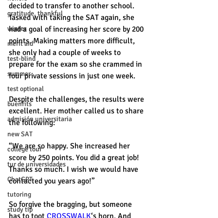
decided to transfer to another school. 
gratitude, thankful
Tasked with taking the SAT again, she 
winter
had a goal of increasing her score by 200 
points. Making matters more difficult, 
merit aid
she only had a couple of weeks to 
test-blind
prepare for the exam so she crammed in 
summer
four private sessions in just one week. 
test optional
Despite the challenges, the results were 
buenfits
excellent. Her mother called us to share 
admisión universitaria
the following: 
new SAT
“We are so happy. She increased her 
college tour
score by 250 points. You did a great job! 
tur de universidades
Thanks so much. I wish we would have 
ChatGPT
contacted you years ago!” 
tutoring
So forgive the bragging, but someone 
study tip
has to toot 
CROSSWALK
‘s horn. And 