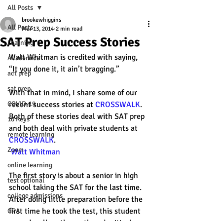
All Posts
brookewhiggins
All Posts
Mar 13, 2014
2 min read
SAT Prep Success Stories
Learning
Walt Whitman is credited with saying, 
Academics
“It you done it, it ain’t bragging.” 
act prep
sat prep
With that in mind, I share some of our 
COVID-19
recent success stories at 
CROSSWALK
. 
Both of these stories deal with SAT prep 
10 Keys
and both deal with private students at 
remote learning
CROSSWALK
. 
Zoom
Walt Whitman
online learning
The first story is about a senior in high 
test optional
school taking the SAT for the last time. 
college admissions
After doing little preparation before the 
first time he took the test, this student 
GPA