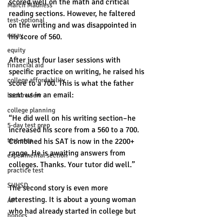
scored well on the math and critical 
March Madness
reading sections. However, he faltered 
test-optional
on the writing and was disappointed in 
essay
his score of 560. 
equity
After just four laser sessions with 
financial aid
specific practice on writing, he raised his 
college affordability
score to a 700. This is what the father 
sent us in an email: 
book review
college planning
“He did well on his writing section–he 
5-day test prep
increased his score from a 560 to a 700. 
test prep
Combined his SAT is now in the 2200+ 
range. He is awaiting answers from 
experimental section
colleges. Thanks. Your tutor did well.” 
practice test
SUHSD
The second story is even more 
interesting. It is about a young woman 
AP
who had already started in college but 
honors