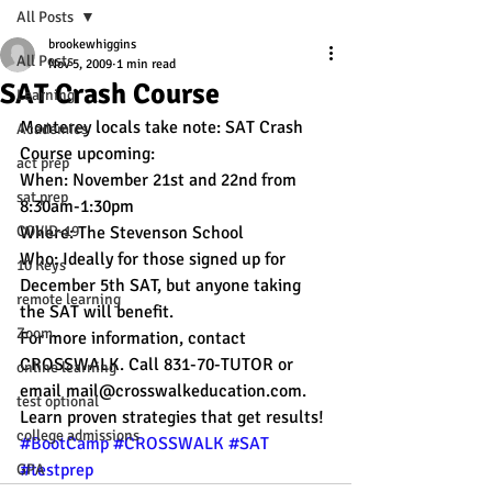
All Posts
brookewhiggins
All Posts
Nov 5, 2009
1 min read
SAT Crash Course
Learning
Monterey locals take note: SAT Crash 
Academics
Course upcoming:
act prep
When: November 21st and 22nd from 
sat prep
8:30am-1:30pm
COVID-19
Where: The Stevenson School
Who: Ideally for those signed up for 
10 Keys
December 5th SAT, but anyone taking 
remote learning
the SAT will benefit.
Zoom
For more information, contact 
CROSSWALK. Call 831-70-TUTOR or 
online learning
email mail@crosswalkeducation.com.
test optional
Learn proven strategies that get results!
college admissions
#BootCamp
#CROSSWALK
#SAT
#testprep
GPA