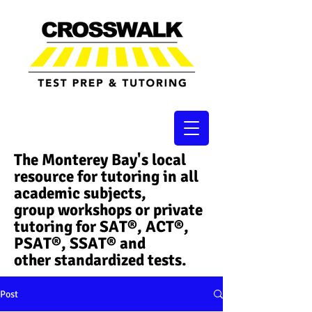
The Monterey Bay's local
resource for tutoring in all
academic subjects,
group workshops or private
tutoring for SAT®, ACT®,
PSAT®, SSAT®​ and
other standardized tests.
Post