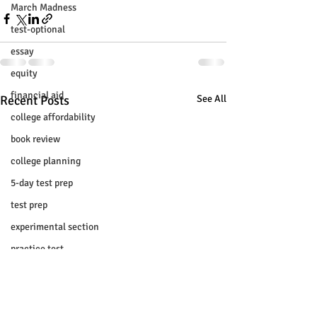
March Madness
test-optional
essay
equity
financial aid
Recent Posts
See All
college affordability
book review
college planning
5-day test prep
test prep
experimental section
practice test
SUHSD
AP
honors