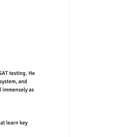
nter
merit aid
 system, and 
d immensely as 
hat learn key 