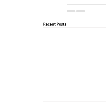
Recent Posts