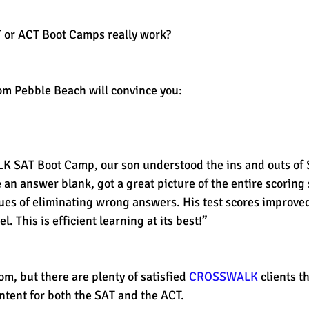
T or ACT Boot Camps really work?
est
SUHSD
AP
honors
gratitude, thankful
wi
om Pebble Beach will convince you:
 an answer blank, got a great picture of the entire scoring
ues of eliminating wrong answers. His test scores improve
l. This is efficient learning at its best!”
om, but there are plenty of satisfied 
CROSSWALK 
clients t
ntent for both the SAT and the ACT. 