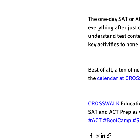
The one-day SAT or ACT
everything after just 
understand test conte
key activities to hone s
Best of all, a ton of
the 
calendar at CRO
CROSSWALK
 Educati
SAT and ACT Prep as 
#ACT
#BootCamp
#S