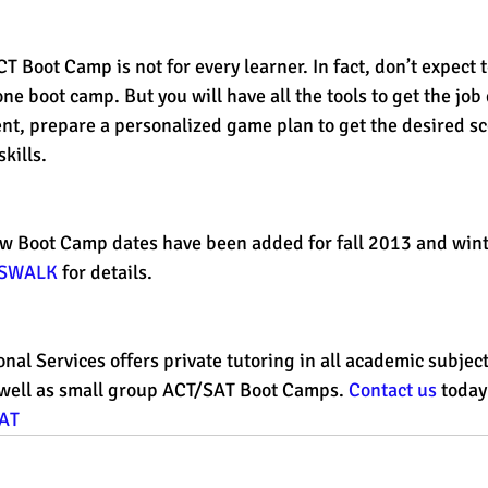
 Boot Camp is not for every learner. In fact, don’t expect 
one boot camp. But you will have all the tools to get the job
nt, prepare a personalized game plan to get the desired sc
kills. 
 new Boot Camp dates have been added for fall 2013 and win
SSWALK
 for details. 
onal Services offers private tutoring in all academic subjec
well as small group ACT/SAT Boot Camps. 
Contact us
 today
AT