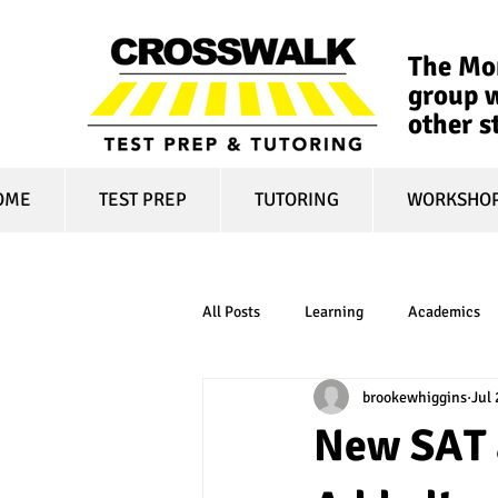
The Mon
group w
other s
OME
TEST PREP
TUTORING
WORKSHO
All Posts
Learning
Academics
brookewhiggins
Jul 
online learning
test optional
New SAT 
financial aid
college affordabili