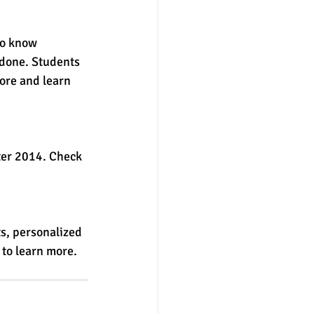
to know 
 done. Students 
ore and learn 
ter 2014. Check 
ts, personalized 
 to learn more. 