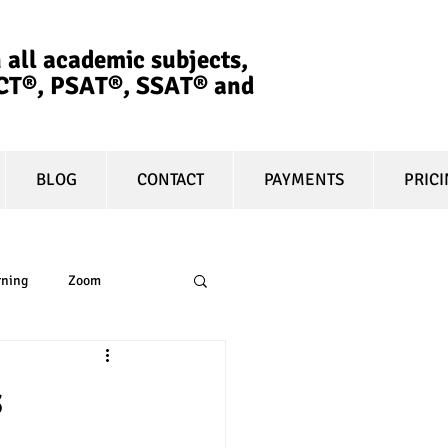
 all academic subjects,
ACT®, PSAT®, SSAT®​ and
BLOG
CONTACT
PAYMENTS
PRIC
rning
Zoom
essay
equity
s
t prep