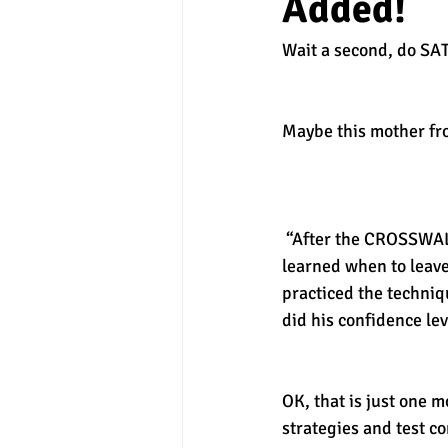
Added!
Wait a second, do SA
experimental section
practice t
Maybe this mother fr
 “After the CROSSWALK SAT Boot Camp, our son understood the ins and outs of SAT testing. He 
learned when to leave
practiced the techniq
did his confidence leve
OK, that is just one m
strategies and test co