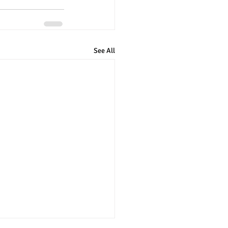
See All