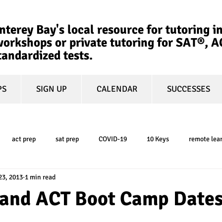
terey Bay's local resource for tutoring in
orkshops or private tutoring for SAT®, 
tandardized tests.
PS
SIGN UP
CALENDAR
SUCCESSES
act prep
sat prep
COVID-19
10 Keys
remote lea
23, 2013
1 min read
college admissions
GPA
March Madness
test-optional
and ACT Boot Camp Date
ty
book review
college planning
5-day test prep
tes