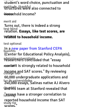
student's word choice, punctuation and 
gratitude, thankful
structures were also connected to 
household income? 
winter
merit aid
Turns out, there is indeed a strong 
test-blind
relation. 
Essays, like test scores, are 
summer
related to household income.
test optional
In a 
new paper from Stanford CEPA
buenfits
(Center for Educational Policy Analysis), 
admisión universitaria
researchers concluded that "essay 
content is strongly related to household 
new SAT
income and SAT scores." By reviewing 
college tour
60,000 undergraduate applications and 
tur de universidades
240,000 essays, Salinas native AJ Alvero 
ChatGPT
and his team at Stanford revealed that 
"essays have a stronger correlation to 
tutoring
reported household income than SAT 
study tip
scores." 