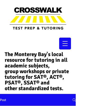
The Monterey Bay's local
resource for tutoring in all
academic subjects,
group workshops or private
tutoring for SAT®, ACT®,
PSAT®, SSAT®​ and
other standardized tests.
Post