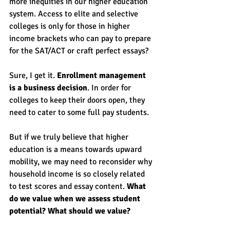
more inequities in our higher education 
system. Access to elite and selective 
colleges is only for those in higher 
income brackets who can pay to prepare 
for the SAT/ACT or craft perfect essays?
Sure, I get it. 
Enrollment management 
is a business decision
. In order for 
colleges to keep their doors open, they 
need to cater to some full pay students. 
But if we truly believe that higher 
education is a means towards upward 
mobility, we may need to reconsider why 
household income is so closely related 
to test scores and essay content. 
What 
do we value when we assess student 
potential? What should we value? 