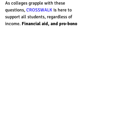
As colleges grapple with these 
questions, 
CROSSWALK
 is here to 
support all students, regardless of 
income. 
Financial aid, and pro-bono 
programs, are available for all tutoring
, 
especially test prep. 
Share this with someone you know that 
could benefit from academic support no 
matter what adjusted gross income they 
have. Let's be sure all students have a 
path to college. 
act prep
sat prep
essay