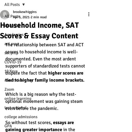
All Posts
brookewhiggins
All Posts
Apr 5, 2021
2 min read
Household Income, SAT
Learning
Scores & Essay Content
Academics
act prep
The relationship between SAT and ACT 
scores to household income is well-
sat prep
documented. Even the most ardent 
COVID-19
supporters of standardized tests cannot 
10 Keys
dispute the fact that 
higher scores are 
tied to higher family income brackets. 
remote learning
Zoom
Which is a big reason why the test-
online learning
optional movement was gaining steam 
test optional
even before the pandemic. 
college admissions
So without test scores, 
essays are 
GPA
gaining greater importance 
in the 