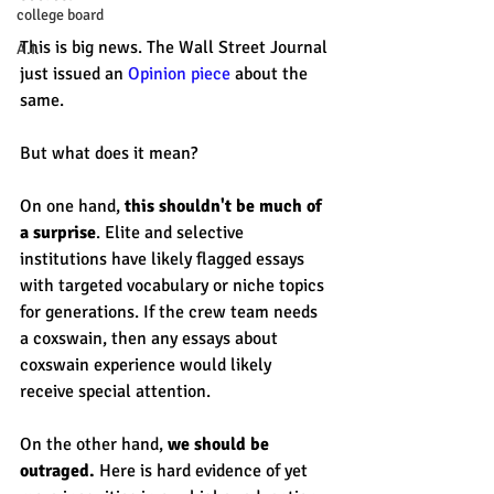
college board
This is big news. The Wall Street Journal 
A.I.
just issued an 
Opinion piece
 about the 
same. 
But what does it mean? 
On one hand, 
this shouldn't be much of 
a surprise
. Elite and selective 
institutions have likely flagged essays 
with targeted vocabulary or niche topics 
for generations. If the crew team needs 
a coxswain, then any essays about 
coxswain experience would likely 
receive special attention. 
On the other hand, 
we should be 
outraged.
 Here is hard evidence of yet 