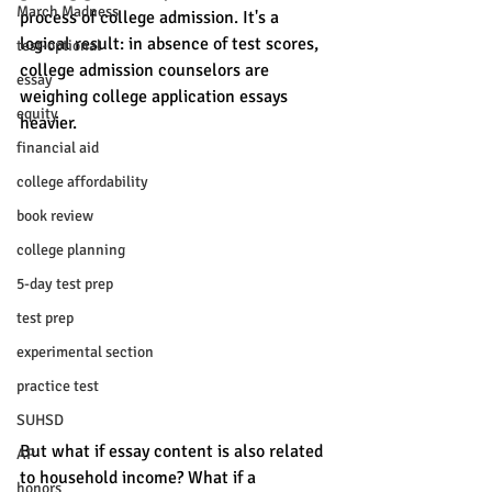
March Madness
process of college admission. It's a 
logical result: in absence of test scores, 
test-optional
college admission counselors are 
essay
weighing college application essays 
equity
heavier. 
financial aid
college affordability
book review
college planning
5-day test prep
test prep
experimental section
practice test
SUHSD
But what if essay content is also related 
AP
to household income? What if a 
honors