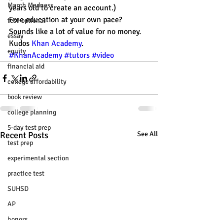
March Madness
years old to create an account.)
Free education at your own pace? 
test-optional
Sounds like a lot of value for no money. 
essay
Kudos 
Khan Academy
.
equity
#KhanAcademy
#tutors
#video
financial aid
college affordability
book review
college planning
5-day test prep
Recent Posts
See All
test prep
experimental section
practice test
SUHSD
AP
honors