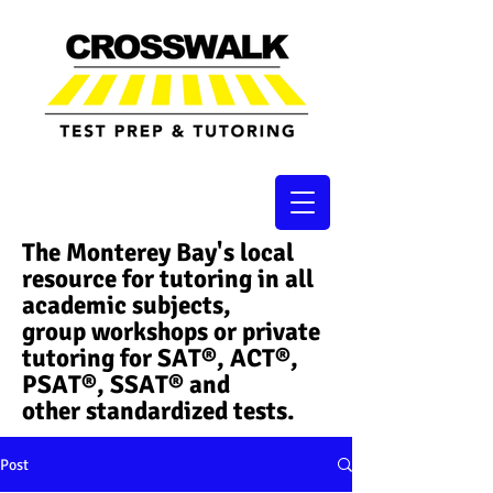
The Monterey Bay's local
resource for tutoring in all
academic subjects,
group workshops or private
tutoring for SAT®, ACT®,
PSAT®, SSAT®​ and
other standardized tests.
Post