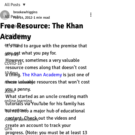
All Posts
brookewhiggins
All Posts
Feb 14, 2012
1 min read
Free Resource: The Khan
Learning
Academy
Academics
act prep
It’s hard to argue with the premise that 
you get what you pay for. 
sat prep
However, sometimes a very valuable 
COVID-19
resource comes along that doesn’t cost 
10 Keys
a thing. 
The Khan Academy
 is just one of 
those valuable resources that won’t cost 
remote learning
you a penny. 
Zoom
What started as an uncle creating math 
online learning
tutorials via YouTube for his family has 
test optional
turned into a major hub of educational 
content. Check out the videos and 
college admissions
create an account to track your 
GPA
progress. (Note: you must be at least 13 