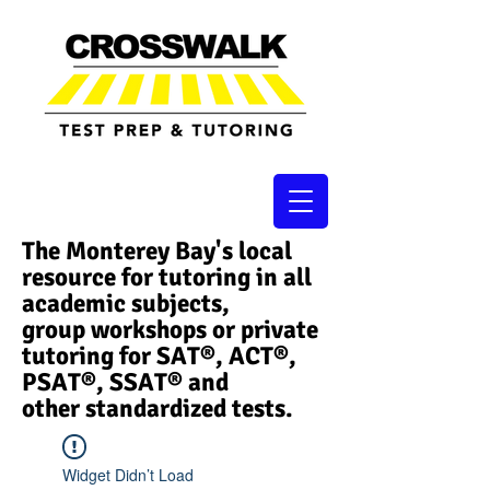
The Monterey Bay's local
resource for tutoring in all
academic subjects,
group workshops or private
tutoring for SAT®, ACT®,
PSAT®, SSAT®​ and
other standardized tests.
Widget Didn’t Load