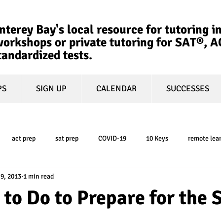
terey Bay's local resource for tutoring in
orkshops or private tutoring for SAT®, 
tandardized tests.
PS
SIGN UP
CALENDAR
SUCCESSES
act prep
sat prep
COVID-19
10 Keys
remote lea
 9, 2013
1 min read
college admissions
GPA
March Madness
test-optional
 to Do to Prepare for the
ty
book review
college planning
5-day test prep
tes