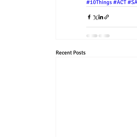
#10Things
#ACT
#S
Recent Posts