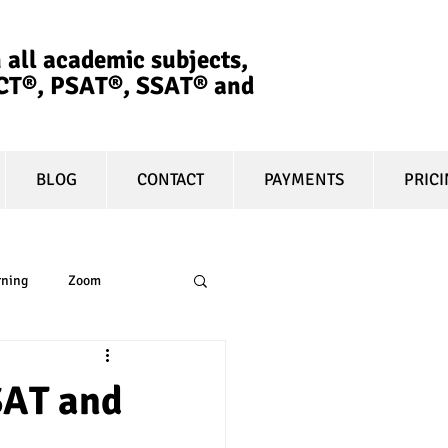
 all academic subjects,
ACT®, PSAT®, SSAT®​ and
BLOG
CONTACT
PAYMENTS
PRIC
rning
Zoom
essay
equity
 SAT and
t prep