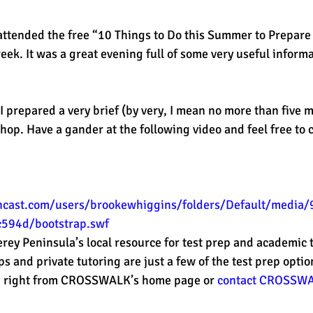
attended the free “10 Things to Do this Summer to Prepare 
est
SUHSD
AP
honors
gratitude, thankful
wi
ek. It was a great evening full of some very useful informa
 I prepared a very brief (by very, I mean no more than five m
hop. Have a gander at the following video and feel free to 
encast.com/users/brookewhiggins/folders/Default/media
594d/bootstrap.swf
y Peninsula’s local resource for test prep and academic t
nd private tutoring are just a few of the test prep option
g
 right from CROSSWALK’s home page or 
contact CROSSW