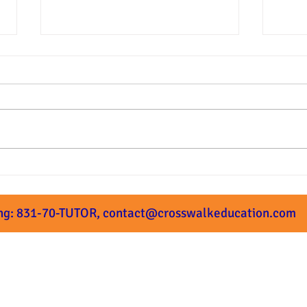
Summer Prep Starts Next
What
Week!
Subm
ng: 831-70-TUTOR,
contact@crosswalkeducation.com