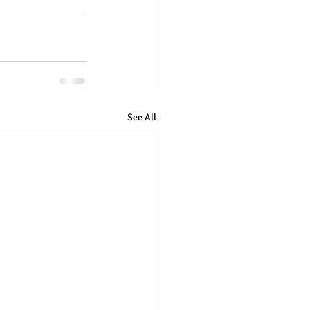
See All