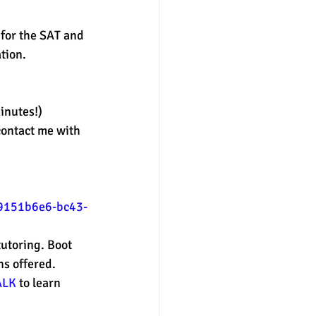
for the SAT and 
nter
merit aid
tion. 
inutes!) 
contact me with 
/9151b6e6-bc43-
utoring. Boot 
s offered. 
ALK
 to learn 