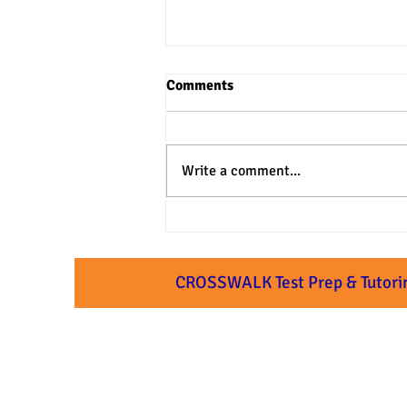
Comments
Write a comment...
3 Practical Approaches to SAT
& ACT Verbal Questions
CROSSWALK Test Prep & Tutori