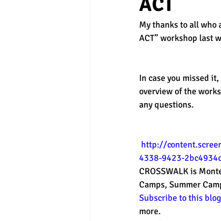
ACT
My thanks to all who 
experimental section
practice t
ACT” workshop last we
In case you missed it,
overview of the works
any questions. 
http://content.scre
4338-9423-2bc4934c
CROSSWALK is Montere
Camps, Summer Camps a
Subscribe to this blo
more. 