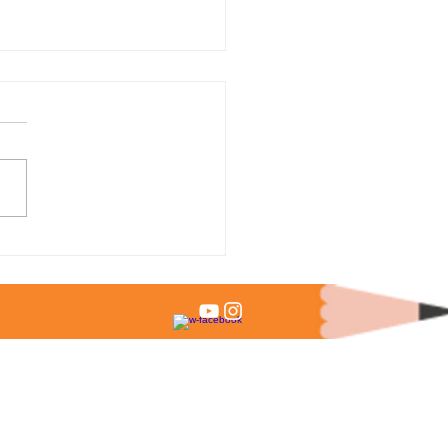
 % of Admitted Students
it Test Scores?