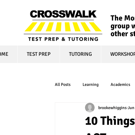
The Mon
group w
other s
OME
TEST PREP
TUTORING
WORKSHO
All Posts
Learning
Academics
brookewhiggins
Jun
online learning
test optional
10 Things
financial aid
college affordabili