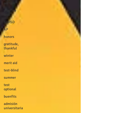
section
practice
test
SUHSD
AP
honors
gratitude,
thankful
winter
merit aid
test-blind
summer
test
optional
buenfits
admisión
universitaria