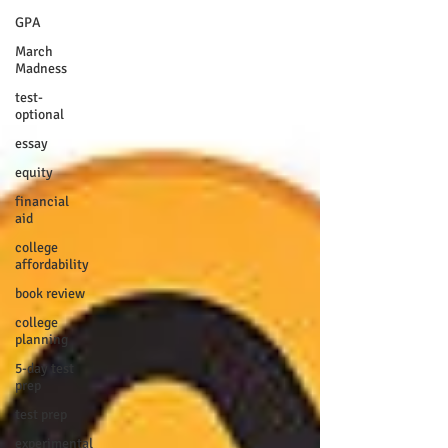
GPA
March
Madness
test-
optional
essay
equity
financial
aid
college
affordability
book review
college
planning
5-day test
prep
test prep
experimental