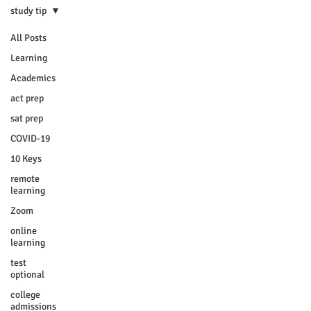
study tip
All Posts
Learning
Academics
act prep
sat prep
COVID-19
10 Keys
remote
learning
Zoom
online
learning
test
optional
college
admissions