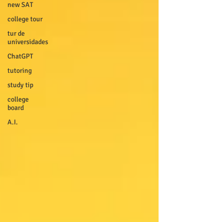
new SAT
college tour
tur de
universidades
ChatGPT
tutoring
study tip
college
board
A.I.