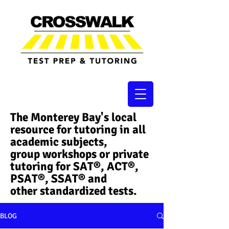
The Monterey Bay's local
resource for tutoring in all
academic subjects,
group workshops or private
tutoring for SAT®, ACT®,
PSAT®, SSAT®​ and
other standardized tests.
BLOG