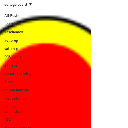
college board
All Posts
Learning
Academics
act prep
sat prep
COVID-19
10 Keys
remote learning
Zoom
online learning
test optional
college
admissions
GPA