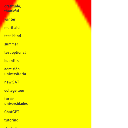
gratitude,
thankful
winter
merit aid
test-blind
summer
test optional
buenfits
admisión
universitaria
new SAT
college tour
tur de
universidades
ChatGPT
tutoring