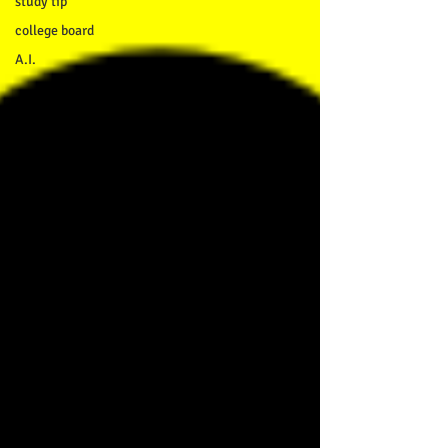
study tip
college board
A.I.