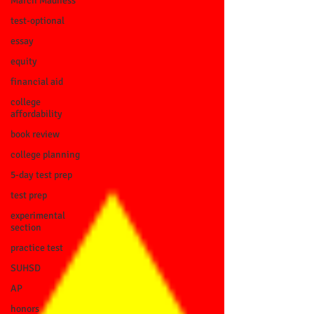
March Madness
test-optional
essay
equity
financial aid
college
affordability
book review
college planning
5-day test prep
test prep
experimental
section
practice test
SUHSD
AP
honors