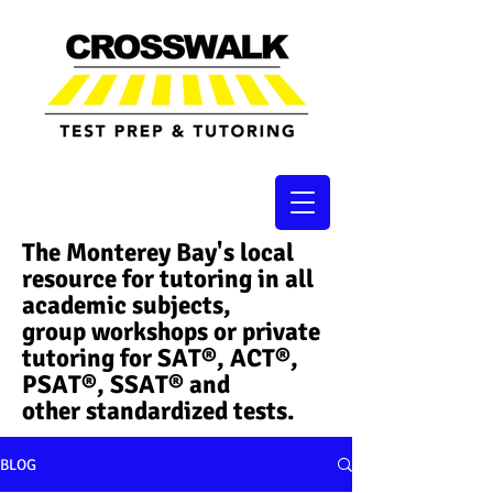
The Monterey Bay's local
resource for tutoring in all
academic subjects,
group workshops or private
tutoring for SAT®, ACT®,
PSAT®, SSAT®​ and
other standardized tests.
BLOG