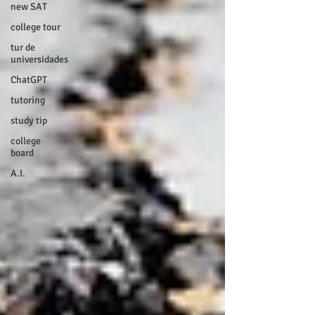
new SAT
college tour
tur de
universidades
ChatGPT
tutoring
study tip
college
board
A.I.