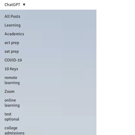
ChatGPT
All Posts
Learning
Academics
act prep
sat prep
COVID-19
10 Keys
remote
learning
Zoom
online
learning
test
optional
college
admissions