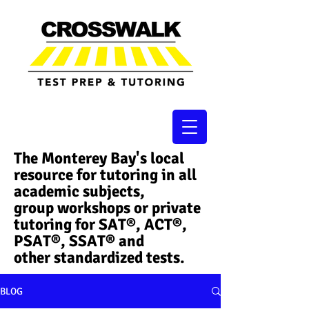
The Monterey Bay's local
resource for tutoring in all
academic subjects,
group workshops or private
tutoring for SAT®, ACT®,
PSAT®, SSAT®​ and
other standardized tests.
BLOG