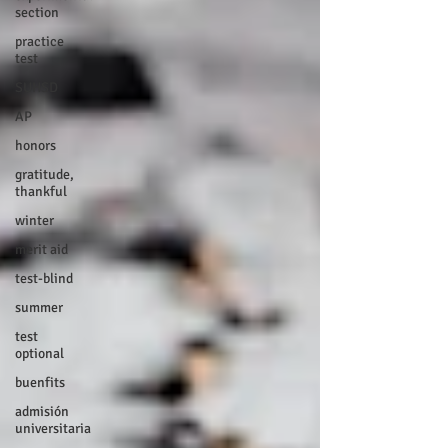
section
practice
test
SUHSD
AP
honors
gratitude,
thankful
winter
merit aid
test-blind
summer
test
optional
buenfits
admisión
universitaria