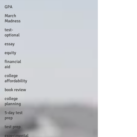
GPA
March
Madness
test-
optional
essay
equity
financial
aid
college
affordability
book review
college
planning
5-day test
prep
test prep
experimental