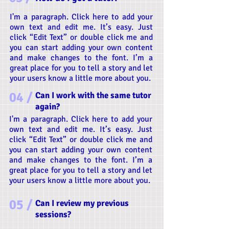
I'm a paragraph. Click here to add your
own text and edit me. It’s easy. Just
click “Edit Text” or double click me and
you can start adding your own content
and make changes to the font. I’m a
great place for you to tell a story and let
your users know a little more about you.
04 /
Can I work with the same tutor
again?
I'm a paragraph. Click here to add your
own text and edit me. It’s easy. Just
click “Edit Text” or double click me and
you can start adding your own content
and make changes to the font. I’m a
great place for you to tell a story and let
your users know a little more about you.
05 /
Can I review my previous
sessions?