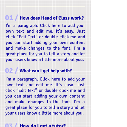
01 /
How does Head of Class work?
I'm a paragraph. Click here to add your
own text and edit me. It’s easy. Just
click “Edit Text” or double click me and
you can start adding your own content
and make changes to the font. I’m a
great place for you to tell a story and let
your users know a little more about you.
02 /
What can I get help with?
I'm a paragraph. Click here to add your
own text and edit me. It’s easy. Just
click “Edit Text” or double click me and
you can start adding your own content
and make changes to the font. I’m a
great place for you to tell a story and let
your users know a little more about you.
03 /
How do I get a tutor?