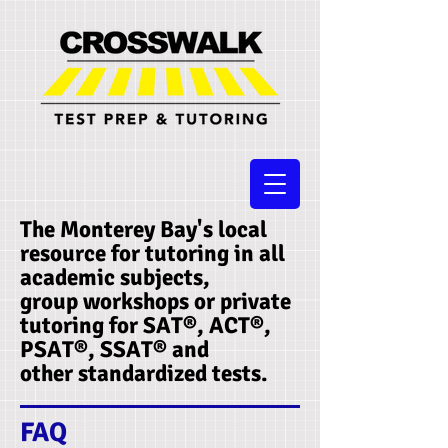
The Monterey Bay's local
resource for tutoring in all
academic subjects,
group workshops or private
tutoring for SAT®, ACT®,
PSAT®, SSAT®​ and
other standardized tests.
FAQ