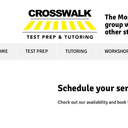
The Mon
group w
other s
OME
TEST PREP
TUTORING
WORKSHO
Schedule your se
Check out our availability and book