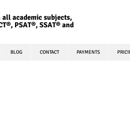
 all academic subjects,
ACT®, PSAT®, SSAT®​ and
BLOG
CONTACT
PAYMENTS
PRIC