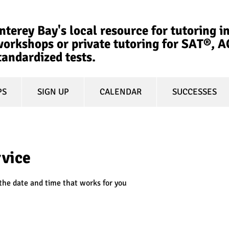
terey Bay's local resource for tutoring in
orkshops or private tutoring for SAT®, 
tandardized tests.
PS
SIGN UP
CALENDAR
SUCCESSES
rvice
 the date and time that works for you