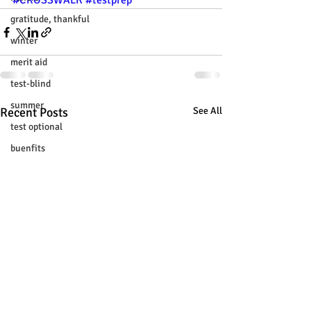
#CROSSWALK
#testprep
gratitude, thankful
winter
merit aid
test-blind
summer
Recent Posts
See All
test optional
buenfits
admisión universitaria
new SAT
college tour
tur de universidades
ChatGPT
tutoring
study tip