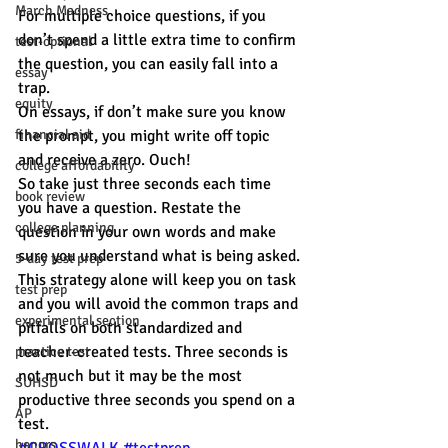
March Madness
For multiple choice questions, if you 
don’t spend a little extra time to confirm 
test-optional
the question, you can easily fall into a 
essay
trap.
equity
On essays, if don’t make sure you know 
financial aid
the prompt, you might write off topic 
and receive a zero. Ouch!
college affordability
So take just three seconds each time 
book review
you have a question. Restate the 
college planning
question in your own words and make 
sure you understand what is being asked.
5-day test prep
This strategy alone will keep you on task 
test prep
and you will avoid the common traps and 
experimental section
pitfalls on both standardized and 
teacher-created tests. Three seconds is 
practice test
not much but it may be the most 
SUHSD
productive three seconds you spend on a 
AP
test.
honors