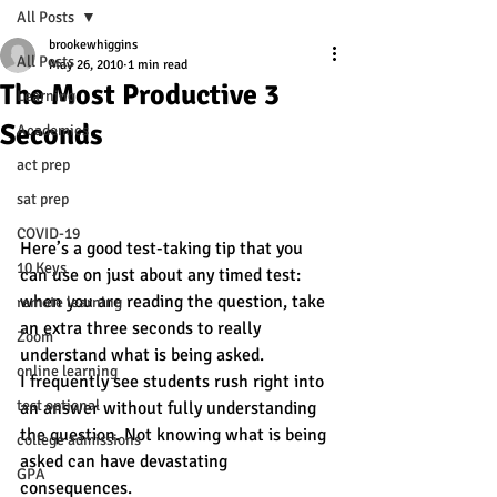
All Posts
brookewhiggins
All Posts
May 26, 2010
1 min read
The Most Productive 3
Learning
Seconds
Academics
act prep
sat prep
COVID-19
Here’s a good test-taking tip that you 
10 Keys
can use on just about any timed test: 
when you are reading the question, take 
remote learning
an extra three seconds to really 
Zoom
understand what is being asked.
online learning
I frequently see students rush right into 
test optional
an answer without fully understanding 
the question. Not knowing what is being 
college admissions
asked can have devastating 
GPA
consequences.