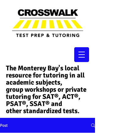
The Monterey Bay's local
resource for tutoring in all
academic subjects,
group workshops or private
tutoring for SAT®, ACT®,
PSAT®, SSAT®​ and
other standardized tests.
Post