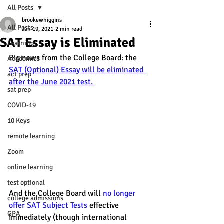
All Posts
brookewhiggins
All Posts
Jan 19, 2021
2 min read
SAT Essay is Eliminated
Learning
Big news from the College Board: the 
Academics
SAT (Optional) Essay will be eliminated 
act prep
after the June 2021 test. 
sat prep
COVID-19
10 Keys
remote learning
Zoom
online learning
test optional
And the College Board will 
no longer 
college admissions
offer SAT Subject Tests
 effective 
GPA
immediately (though international 