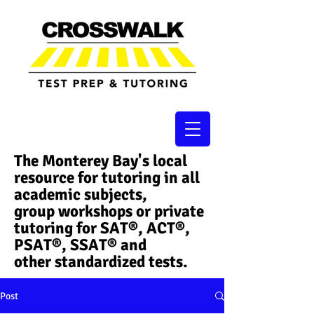
The Monterey Bay's local
resource for tutoring in all
academic subjects,
group workshops or private
tutoring for SAT®, ACT®,
PSAT®, SSAT®​ and
other standardized tests.
Post