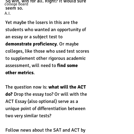
So win, win for all. Right? It would sure 
college board
seem so. 
A.I.
Yet maybe the losers in this are the 
students who wanted an opportunity of 
an essay or a subject test to 
demonstrate proficiency
. Or maybe 
colleges, like those who used test scores 
to supplement other rigorous academic 
assessment, will need to 
find some 
other metrics
. 
The question now is: 
what will the ACT 
do? 
Drop the essay too? Or will with the 
ACT Essay (also optional) serve as a 
unique point of differentiation between 
two very similar tests? 
Follow news about the SAT and ACT by 