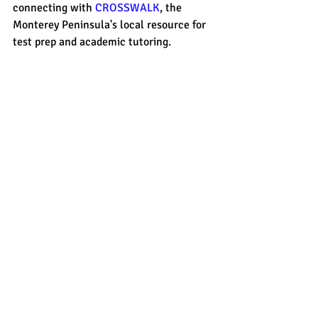
connecting with 
CROSSWALK
, the 
Monterey Peninsula's local resource for 
test prep and academic tutoring. 
sat prep
act prep
essay
test pre
sat prep
Recent Posts
See All