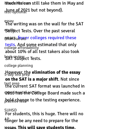
students can still take them in May and 
March Madness
June of 2021 but not beyond). 
test-optional
essay
The writing was on the wall for the SAT 
equity
Subject Tests. Over the past several 
years, 
fewer colleges required these 
financial aid
tests
. And some estimated that only 
college affordability
about 10% of all test takers also took 
book review
SAT Subject Tests. 
college planning
However, the 
elimination of the essay 
5-day test prep
on the SAT is a major shift
. Not since 
test prep
the current SAT format was launched in 
experimental section
2016 has the College Board made such a 
bold change to the testing experience. 
practice test
SUHSD
For students, this is huge. There will no 
AP
longer be any need to prepare for the 
essay. 
This will save students time, 
honors