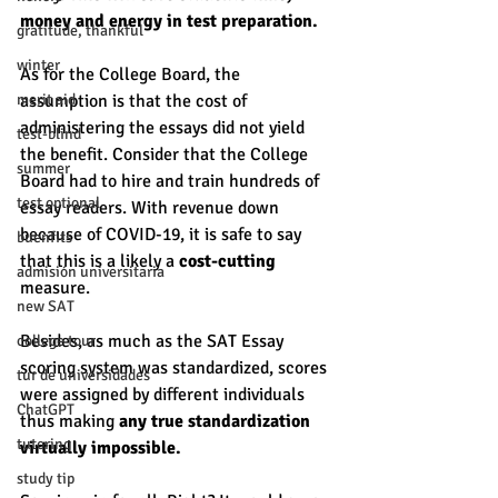
money and energy in test preparation. 
gratitude, thankful
winter
As for the College Board, the 
merit aid
assumption is that the cost of 
administering the essays did not yield 
test-blind
the benefit. Consider that the College 
summer
Board had to hire and train hundreds of 
test optional
essay readers. With revenue down 
because of COVID-19, it is safe to say 
buenfits
that this is a likely a 
cost-cutting 
admisión universitaria
measure. 
new SAT
Besides, as much as the SAT Essay 
college tour
scoring system was standardized, scores 
tur de universidades
were assigned by different individuals 
ChatGPT
thus making 
any true standardization 
tutoring
virtually impossible. 
study tip