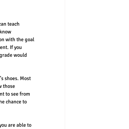
can teach 
 know 
n with the goal 
nt. If you 
 grade would 
’s shoes. Most 
w those 
nt to see from 
he chance to 
you are able to 