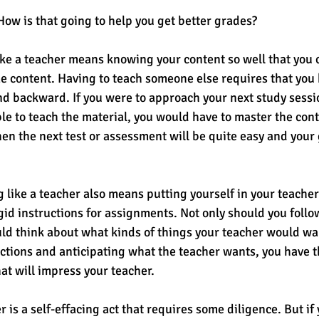
How is that going to help you get better grades? 
 like a teacher means knowing your content so well that you 
e content. Having to teach someone else requires that you
d backward. If you were to approach your next study sessio
le to teach the material, you would have to master the conte
hen the next test or assessment will be quite easy and your
g like a teacher also means putting yourself in your teacher
igid instructions for assignments. Not only should you follo
uld think about what kinds of things your teacher would wa
ections and anticipating what the teacher wants, you have t
t will impress your teacher. 
r is a self-effacing act that requires some diligence. But if 