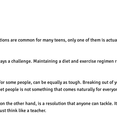
tions are common for many teens, only one of them is actual
ways a challenge. Maintaining a diet and exercise regimen r
or some people, can be equally as tough. Breaking out of y
et people is not something that comes naturally for everyon
n the other hand, is a resolution that anyone can tackle. It’
ust think like a teacher.