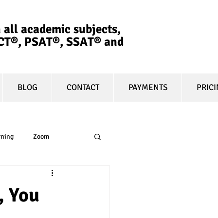
 all academic subjects,
ACT®, PSAT®, SSAT®​ and
BLOG
CONTACT
PAYMENTS
PRIC
rning
Zoom
essay
equity
, You
t prep