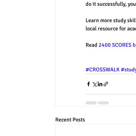
do it successfully, yo
Learn more study skill
local resource for ac
Read 
2400 SCORES by
#CROSSWALK
#study
Recent Posts