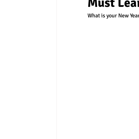
Must Lear
What is your New Year
experimental section
practice t