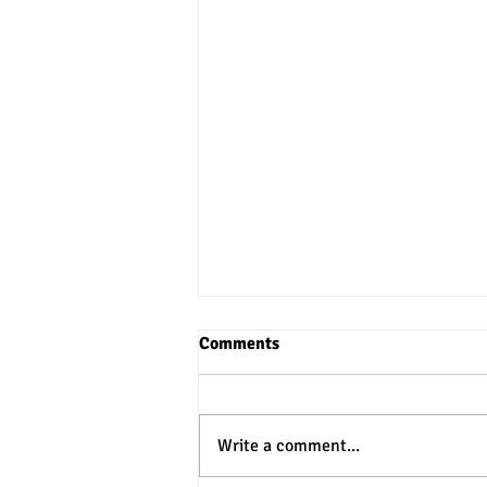
Comments
Write a comment...