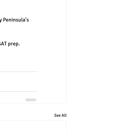
y Peninsula’s 
SAT prep. 
See All