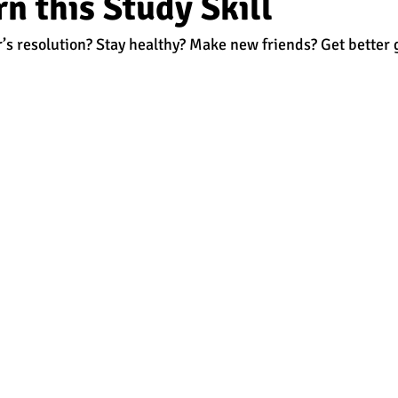
n this Study Skill
’s resolution? Stay healthy? Make new friends? Get better 
est
SUHSD
AP
honors
gratitude, thankful
wi