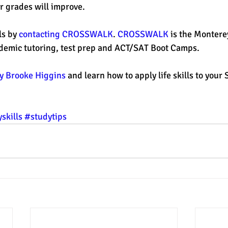
ur grades will improve.
s by 
contacting CROSSWALK
. 
CROSSWALK 
is the Montere
ademic tutoring, test prep and ACT/SAT Boot Camps. 
 Brooke Higgins
 and learn how to apply life skills to your 
skills
#studytips