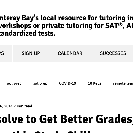
terey Bay's local resource for tutoring in
orkshops or private tutoring for SAT®, 
tandardized tests.
PS
SIGN UP
CALENDAR
SUCCESSES
act prep
sat prep
COVID-19
10 Keys
remote lea
6, 2014
2 min read
college admissions
GPA
March Madness
test-optional
solve to Get Better Grades
ty
book review
college planning
5-day test prep
tes