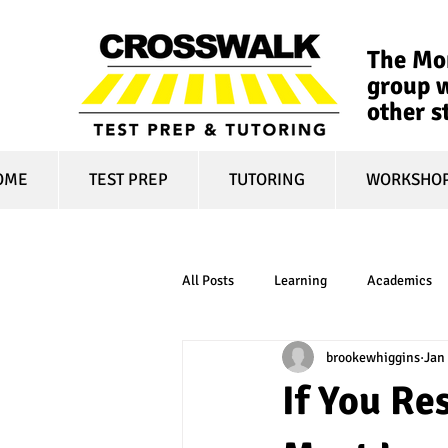
The Mon
group w
other s
OME
TEST PREP
TUTORING
WORKSHO
All Posts
Learning
Academics
brookewhiggins
Jan 
online learning
test optional
If You Re
financial aid
college affordabili