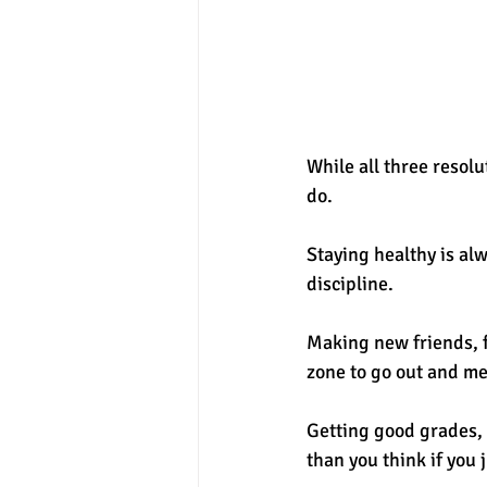
While all three resolu
do. 
Staying healthy is al
discipline. 
Making new friends, f
zone to go out and me
Getting good grades, o
than you think if you j