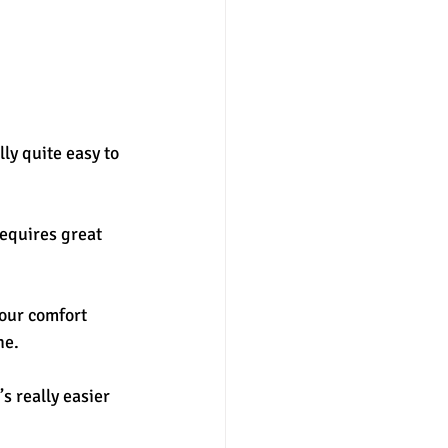
ly quite easy to 
equires great 
our comfort 
e. 
s really easier 