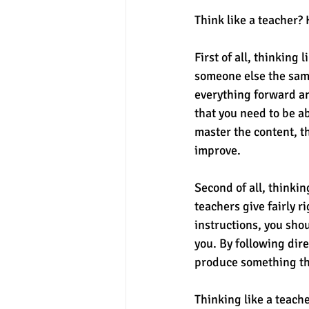
Think like a teacher? 
First of all, thinking
someone else the sam
everything forward an
that you need to be ab
master the content, t
improve. 
Second of all, thinkin
teachers give fairly r
instructions, you sho
you. By following dir
produce something tha
Thinking like a teache