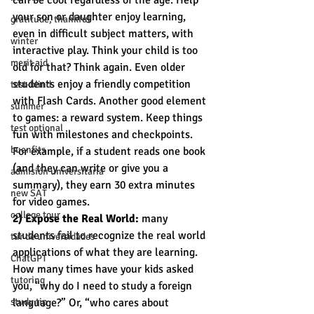
can be cool regardless of the age. Help 
your son or daughter enjoy learning, 
gratitude, thankful
even in difficult subject matters, with 
winter
interactive play. Think your child is too 
merit aid
old for that? Think again. Even older 
students enjoy a friendly competition 
test-blind
with Flash Cards. Another good element 
summer
to games: a reward system. Keep things 
test optional
fun with milestones and checkpoints. 
buenfits
For example, if a student reads one book 
(and they can write or give you a 
admisión universitaria
summary), they earn 30 extra minutes 
new SAT
for video games.
college tour
2) Expose the Real World:
 many 
students fail to recognize the real world 
tur de universidades
applications of what they are learning. 
ChatGPT
How many times have your kids asked 
tutoring
you, “why do I need to study a foreign 
study tip
language?” Or, “who cares about 