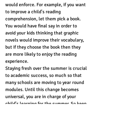
would enforce. For example, if you want 
to improve a child’s reading 
comprehension, let them pick a book. 
You would have final say in order to 
avoid your kids thinking that graphic 
novels would improve their vocabulary, 
but if they choose the book then they 
are more likely to enjoy the reading 
experience.
Staying fresh over the summer is crucial 
to academic success, so much so that 
many schools are moving to year round 
modules. Until this change becomes 
universal, you are in charge of your 
child’s learning for the summer. So keep 
it fun, expose the real world and let your 
child choose how they want to continue 
to learn.