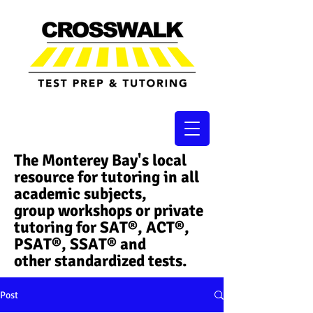
The Monterey Bay's local
resource for tutoring in all
academic subjects,
group workshops or private
tutoring for SAT®, ACT®,
PSAT®, SSAT®​ and
other standardized tests.
Post