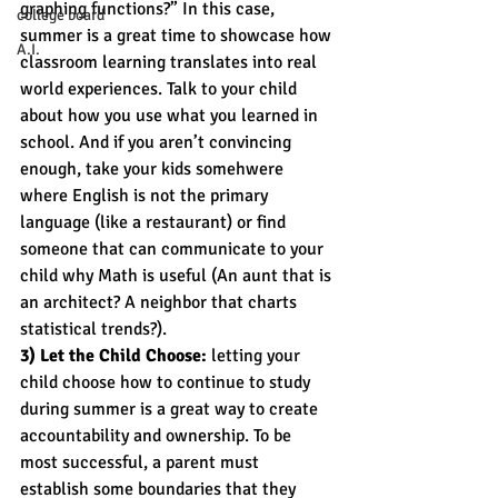
graphing functions?” In this case, 
college board
summer is a great time to showcase how 
A.I.
classroom learning translates into real 
world experiences. Talk to your child 
about how you use what you learned in 
school. And if you aren’t convincing 
enough, take your kids somehwere 
where English is not the primary 
language (like a restaurant) or find 
someone that can communicate to your 
child why Math is useful (An aunt that is 
an architect? A neighbor that charts 
statistical trends?).
3) Let the Child Choose:
 letting your 
child choose how to continue to study 
during summer is a great way to create 
accountability and ownership. To be 
most successful, a parent must 
establish some boundaries that they 