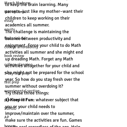
March Madness
to keep the brain learning. Many 
parents–just like my mother–want their 
test-optional
children to keep working on their 
essay
academics all summer.
equity
The challenge is maintaining the 
financial aid
balance between productivity and 
enjoyment. Force your child to do Math 
college affordability
activities all summer and she might end 
book review
up dreading Math. Forget any Math 
college planning
activities altogether for your child and 
she might not be prepared for the school 
5-day test prep
year. So how do you stay fresh over the 
test prep
summer without overdoing it?
experimental section
Try these three things:
1) Keep it Fun:
 whatever subject that 
practice test
you or your child needs to 
SUHSD
improve/maintain over the summer, 
AP
make sure the activities are fun. Games 
honors