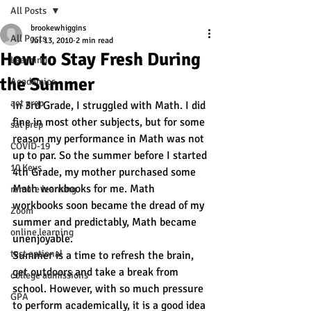
All Posts
brookewhiggins
All Posts
Jul 13, 2010
2 min read
How to Stay Fresh During
Learning
the Summer
Academics
act prep
In 3rd Grade, I struggled with Math. I did 
fine in most other subjects, but for some 
sat prep
reason my performance in Math was not 
COVID-19
up to par. So the summer before I started 
10 Keys
4th Grade, my mother purchased some 
Math workbooks for me. Math 
remote learning
workbooks soon became the dread of my 
Zoom
summer and predictably, Math became 
online learning
unenjoyable.
test optional
Summer is a time to refresh the brain, 
get outdoors and take a break from 
college admissions
school. However, with so much pressure 
GPA
to perform academically, it is a good idea 