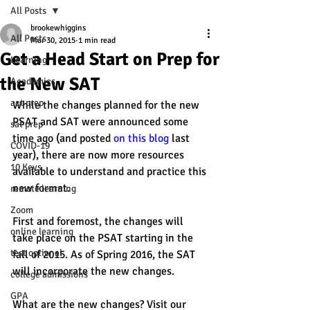
All Posts
brookewhiggins
All Posts
Mar 30, 2015
1 min read
Get a Head Start on Prep for
Learning
the New SAT
Academics
act prep
While the changes planned for the new 
PSAT and SAT were announced some 
sat prep
time ago (and posted 
on this blog
 last 
COVID-19
year), there are now more resources 
10 Keys
available to understand and practice this 
new format. 
remote learning
Zoom
First and foremost, the changes will 
online learning
take place on the PSAT starting in the 
test optional
fall of 2015. As of Spring 2016, the SAT 
will incorporate the new changes.
college admissions
GPA
What are the new changes? Visit our 