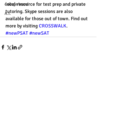
local resource for test prep and private 
college board
tutoring. Skype sessions are also 
A.I.
available for those out of town. Find out 
more by visiting 
CROSSWALK
. 
#newPSAT
#newSAT
Recent Posts
See All