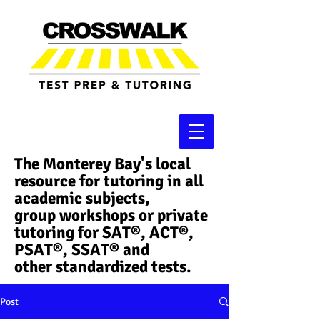
The Monterey Bay's local
resource for tutoring in all
academic subjects,
group workshops or private
tutoring for SAT®, ACT®,
PSAT®, SSAT®​ and
other standardized tests.
Post