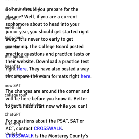
gratitude, thankful
So how should you prepare for the 
change? Well, if you are a current 
winter
sophomore about to head into your 
merit aid
junior year, you should get started right 
test-blind
away. It is never too early to get 
practicing. The College Board posted 
summer
practice questions and practice tests on 
test optional
their website. Download a practice test 
buenfits
right 
here
. They have also posted a way 
admisión universitaria
to compare the exam formats right 
here
. 
new SAT
The changes are around the corner and 
college tour
will be here before you know it. Better 
tur de universidades
to get a head start now while you can!
ChatGPT
For questions about the PSAT, SAT or 
tutoring
ACT, contact 
CROSSWALK
. 
study tip
CROSSWALK 
is the Monterey County’s 