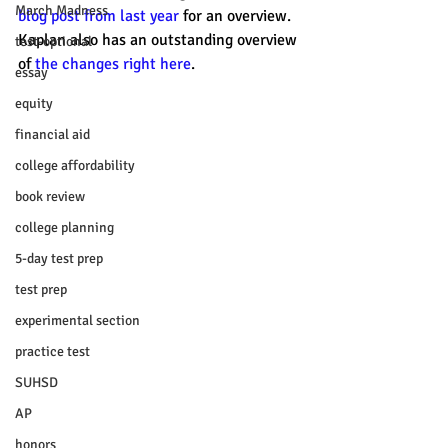
March Madness
blog post from last year
 for an overview. 
Kaplan also has an outstanding overview 
test-optional
of 
the changes right here
.
essay
equity
financial aid
college affordability
book review
college planning
5-day test prep
test prep
experimental section
practice test
SUHSD
AP
honors