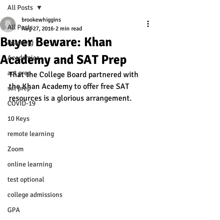
All Posts
brookewhiggins
All Posts
Aug 27, 2016
2 min read
Buyer Beware: Khan
Learning
Academy and SAT Prep
Academics
act prep
That the College Board partnered with 
the Khan Academy to offer free SAT 
sat prep
resources is a glorious arrangement. 
COVID-19
10 Keys
remote learning
Zoom
online learning
test optional
college admissions
GPA