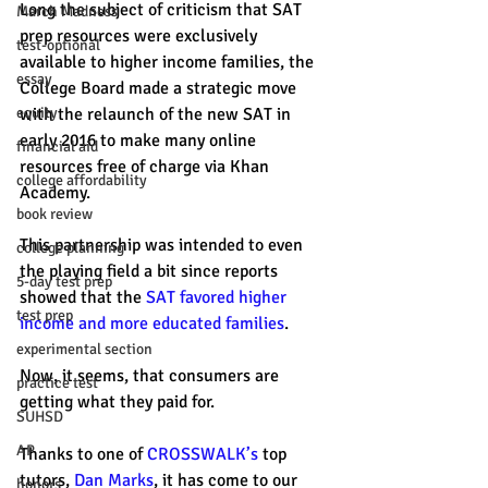
Long the subject of criticism that SAT 
March Madness
prep resources were exclusively 
test-optional
available to higher income families, the 
essay
College Board made a strategic move 
with the relaunch of the new SAT in 
equity
early 2016 to make many online 
financial aid
resources free of charge via Khan 
college affordability
Academy. 
book review
This partnership was intended to even 
college planning
the playing field a bit since reports 
5-day test prep
showed that the 
SAT favored higher 
test prep
income and more educated families
. 
experimental section
Now, it seems, that consumers are 
practice test
getting what they paid for. 
SUHSD
AP
Thanks to one of 
CROSSWALK’s
 top 
tutors, 
Dan Marks
, it has come to our 
honors