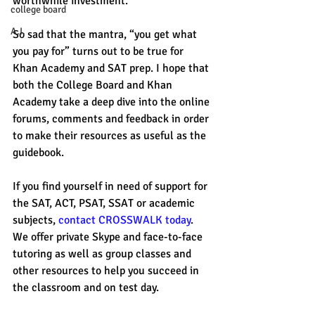
worthwhile investment. 
college board
A.I.
So sad that the mantra, “you get what 
you pay for” turns out to be true for 
Khan Academy and SAT prep. I hope that 
both the College Board and Khan 
Academy take a deep dive into the online 
forums, comments and feedback in order 
to make their resources as useful as the 
guidebook. 
If you find yourself in need of support for 
the SAT, ACT, PSAT, SSAT or academic 
subjects, 
contact CROSSWALK today
. 
We offer private Skype and face-to-face 
tutoring as well as group classes and 
other resources to help you succeed in 
the classroom and on test day. 
#CollegeBoard
#KhanAcademy
#satprep