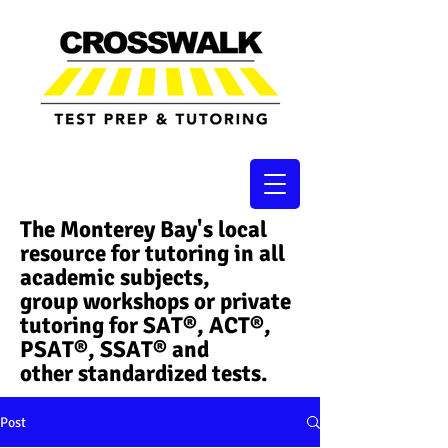
The Monterey Bay's local
resource for tutoring in all
academic subjects,
group workshops or private
tutoring for SAT®, ACT®,
PSAT®, SSAT®​ and
other standardized tests.
Post