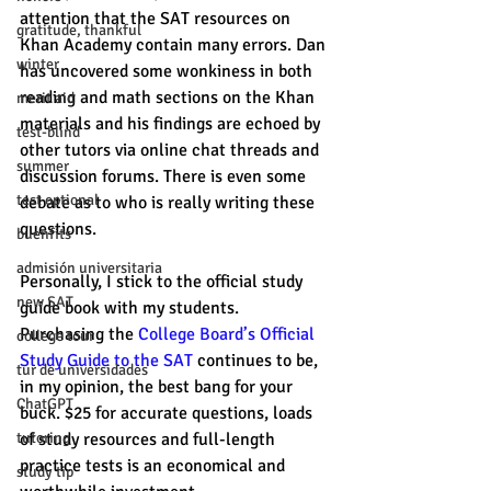
attention that the SAT resources on 
gratitude, thankful
Khan Academy contain many errors. Dan 
winter
has uncovered some wonkiness in both 
reading and math sections on the Khan 
merit aid
materials and his findings are echoed by 
test-blind
other tutors via online chat threads and 
summer
discussion forums. There is even some 
test optional
debate as to who is really writing these 
questions. 
buenfits
admisión universitaria
Personally, I stick to the official study 
new SAT
guide book with my students. 
Purchasing the 
College Board’s Official 
college tour
Study Guide to the SAT 
continues to be, 
tur de universidades
in my opinion, the best bang for your 
ChatGPT
buck. $25 for accurate questions, loads 
of study resources and full-length 
tutoring
practice tests is an economical and 
study tip