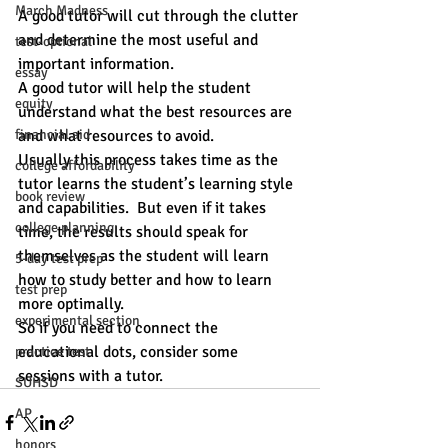
March Madness
A good tutor will cut through the clutter 
and determine the most useful and 
test-optional
important information.
essay
A good tutor will help the student 
equity
understand what the best resources are 
financial aid
and what resources to avoid.
Usually this process takes time as the 
college affordability
tutor learns the student’s learning style 
book review
and capabilities.  But even if it takes 
college planning
time, the results should speak for 
themselves as the student will learn 
5-day test prep
how to study better and how to learn 
test prep
more optimally. 
experimental section
So if you need to connect the 
educational dots, consider some 
practice test
sessions with a tutor. 
SUHSD
AP
honors