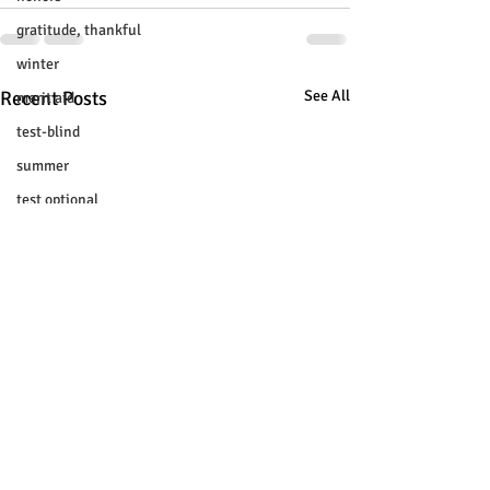
gratitude, thankful
winter
Recent Posts
See All
merit aid
test-blind
summer
test optional
buenfits
admisión universitaria
new SAT
college tour
tur de universidades
ChatGPT
tutoring
study tip