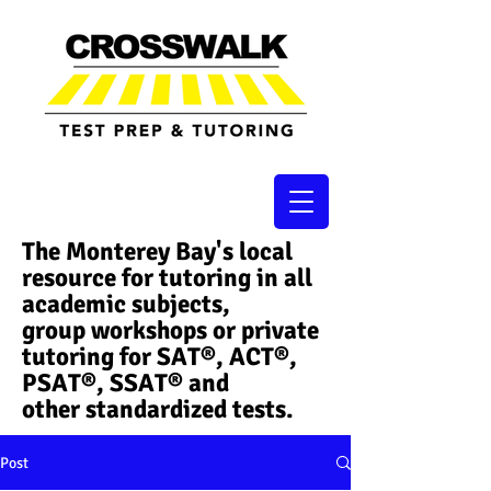
The Monterey Bay's local
resource for tutoring in all
academic subjects,
group workshops or private
tutoring for SAT®, ACT®,
PSAT®, SSAT®​ and
other standardized tests.
Post