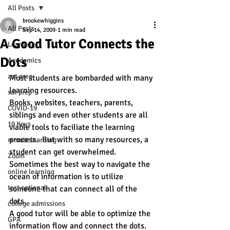
All Posts
brookewhiggins
All Posts
Sep 14, 2009
1 min read
A Good Tutor Connects the
Learning
Dots
Academics
act prep
Most students are bombarded with many 
learning resources. 
sat prep
Books, websites, teachers, parents, 
COVID-19
siblings and even other students are all 
10 Keys
viable tools to faciliate the learning 
process.  But with so many resources, a 
remote learning
student can get overwhelmed.  
Zoom
Sometimes the best way to navigate the 
online learning
ocean of information is to utilize 
test optional
someone that can connect all of the 
dots.
college admissions
A good tutor will be able to optimize the 
GPA
information flow and connect the dots.