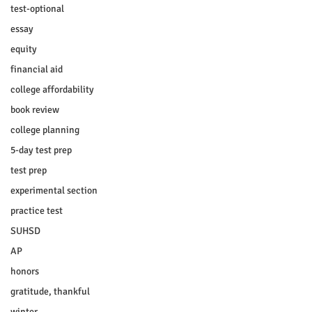
test-optional
essay
equity
financial aid
college affordability
book review
college planning
5-day test prep
test prep
experimental section
practice test
SUHSD
AP
honors
gratitude, thankful
winter