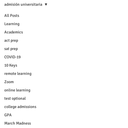
admisión universitaria
All Posts
Learning
Academics
act prep
sat prep
COVID-19
10 Keys
remote learning
Zoom
online learning
test optional
college admissions
GPA
March Madness