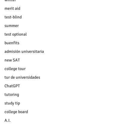
merit aid
test-blind
summer
test optional
buenfits
admisión universitaria
new SAT
college tour
tur de universidades
ChatGPT
tutoring
study tip
college board
A.I.