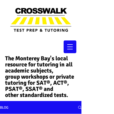
The Monterey Bay's local
resource for tutoring in all
academic subjects,
group workshops or private
tutoring for SAT®, ACT®,
PSAT®, SSAT®​ and
other standardized tests.
BLOG