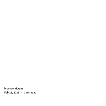
brookewhiggins
Feb 22, 2023
1 min read