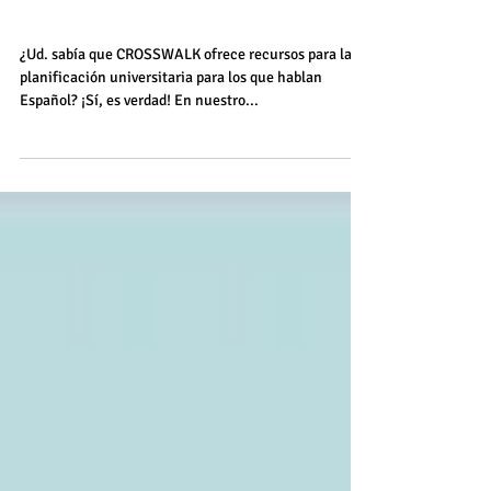
Visitas Virtuales de
Universidades
¿Ud. sabía que CROSSWALK ofrece recursos para la
planificación universitaria para los que hablan
Español? ¡Sí, es verdad! En nuestro...